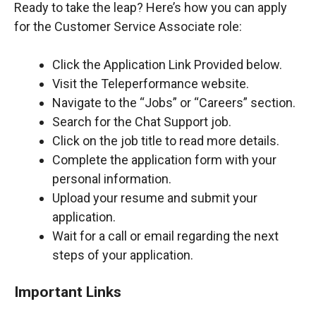
Ready to take the leap? Here’s how you can apply
for the Customer Service Associate role:
Click the Application Link Provided below.
Visit the Teleperformance website.
Navigate to the “Jobs” or “Careers” section.
Search for the Chat Support job.
Click on the job title to read more details.
Complete the application form with your
personal information.
Upload your resume and submit your
application.
Wait for a call or email regarding the next
steps of your application.
Important Links