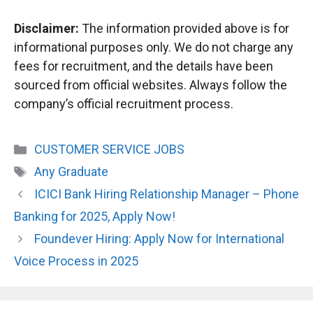
Disclaimer:
The information provided above is for
informational purposes only. We do not charge any
fees for recruitment, and the details have been
sourced from official websites. Always follow the
company’s official recruitment process.
Categories
CUSTOMER SERVICE JOBS
Tags
Any Graduate
ICICI Bank Hiring Relationship Manager – Phone
Banking for 2025, Apply Now!
Foundever Hiring: Apply Now for International
Voice Process in 2025