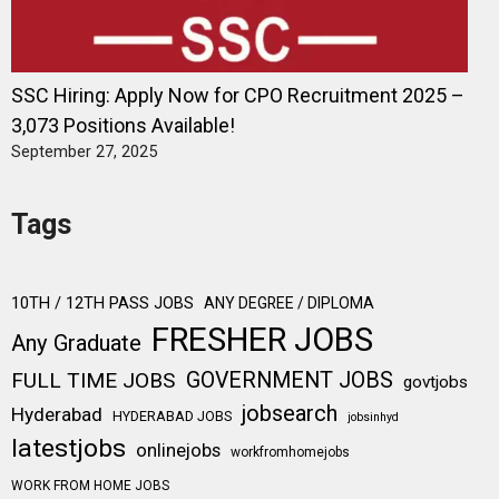
SSC Hiring: Apply Now for CPO Recruitment 2025 –
3,073 Positions Available!
September 27, 2025
Tags
10TH / 12TH PASS JOBS
ANY DEGREE / DIPLOMA
FRESHER JOBS
Any Graduate
FULL TIME JOBS
GOVERNMENT JOBS
govtjobs
jobsearch
Hyderabad
HYDERABAD JOBS
jobsinhyd
latestjobs
onlinejobs
workfromhomejobs
WORK FROM HOME JOBS