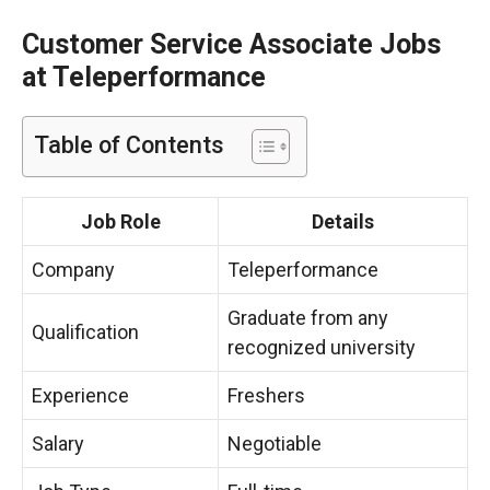
Customer Service Associate Jobs
at Teleperformance
Table of Contents
Job Role
Details
Company
Teleperformance
Graduate from any
Qualification
recognized university
Experience
Freshers
Salary
Negotiable