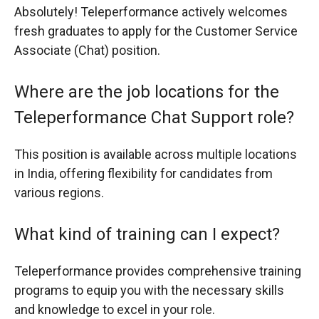
Absolutely! Teleperformance actively welcomes
fresh graduates to apply for the Customer Service
Associate (Chat) position.
Where are the job locations for the
Teleperformance Chat Support role?
This position is available across multiple locations
in India, offering flexibility for candidates from
various regions.
What kind of training can I expect?
Teleperformance provides comprehensive training
programs to equip you with the necessary skills
and knowledge to excel in your role.