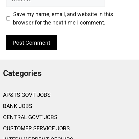
Save my name, email, and website in this
browser for the next time I comment.
Categories
AP&TS GOVT JOBS
BANK JOBS
CENTRAL GOVT JOBS
CUSTOMER SERVICE JOBS