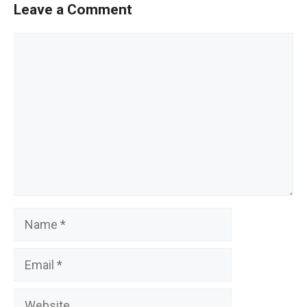
Leave a Comment
Comment
Name
Email
Website