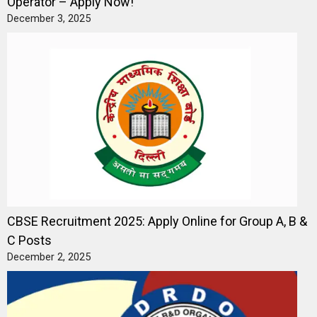
Operator – Apply Now!
December 3, 2025
CBSE Recruitment 2025: Apply Online for Group A, B &
C Posts
December 2, 2025