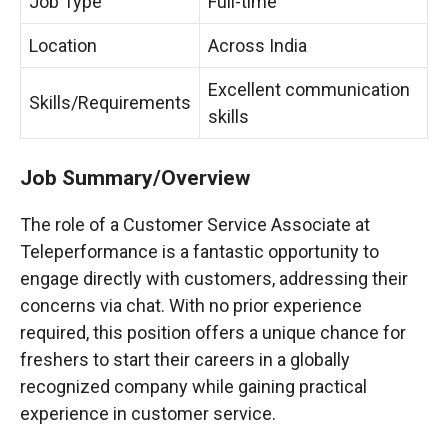
Job Type
Full-time
Location
Across India
Excellent communication
Skills/Requirements
skills
Job Summary/Overview
The role of a Customer Service Associate at
Teleperformance is a fantastic opportunity to
engage directly with customers, addressing their
concerns via chat. With no prior experience
required, this position offers a unique chance for
freshers to start their careers in a globally
recognized company while gaining practical
experience in customer service.