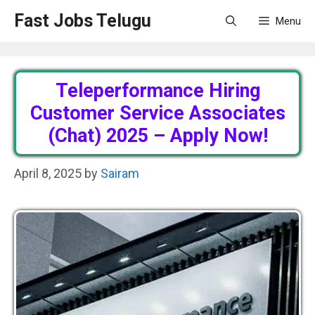
Skip
Fast Jobs Telugu
Menu
to
content
Teleperformance Hiring
Customer Service Associates
(Chat) 2025 – Apply Now!
April 8, 2025
by
Sairam