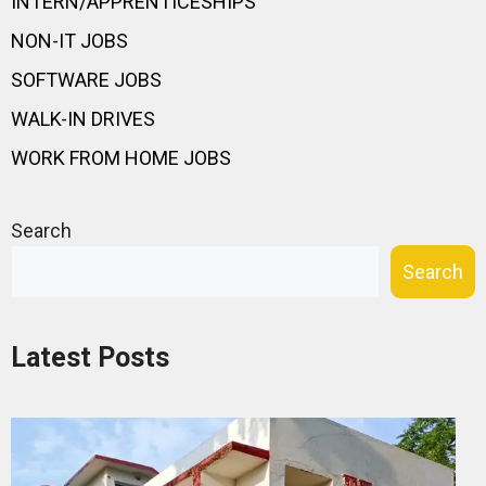
INTERN/APPRENTICESHIPS
NON-IT JOBS
SOFTWARE JOBS
WALK-IN DRIVES
WORK FROM HOME JOBS
Search
Search
Latest Posts