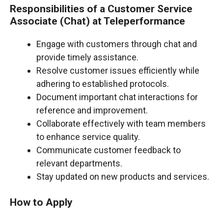
Responsibilities of a Customer Service
Associate (Chat) at Teleperformance
Engage with customers through chat and
provide timely assistance.
Resolve customer issues efficiently while
adhering to established protocols.
Document important chat interactions for
reference and improvement.
Collaborate effectively with team members
to enhance service quality.
Communicate customer feedback to
relevant departments.
Stay updated on new products and services.
How to Apply