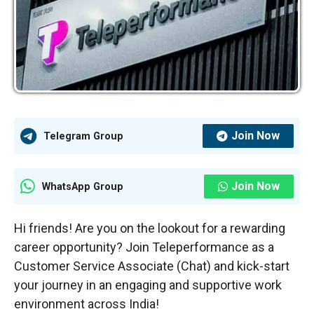
Join Now
Telegram Group
Join Now
WhatsApp Group
Hi friends! Are you on the lookout for a rewarding
career opportunity? Join Teleperformance as a
Customer Service Associate (Chat) and kick-start
your journey in an engaging and supportive work
environment across India!