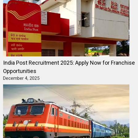
India Post Recruitment 2025: Apply Now for Franchise
Opportunities
December 4, 2025