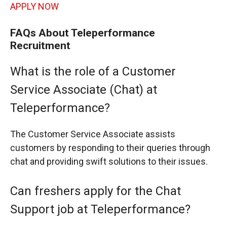
APPLY NOW
FAQs About Teleperformance
Recruitment
What is the role of a Customer
Service Associate (Chat) at
Teleperformance?
The Customer Service Associate assists
customers by responding to their queries through
chat and providing swift solutions to their issues.
Can freshers apply for the Chat
Support job at Teleperformance?