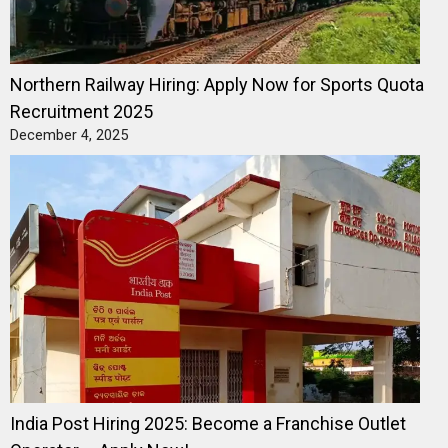
Northern Railway Hiring: Apply Now for Sports Quota
Recruitment 2025
December 4, 2025
India Post Hiring 2025: Become a Franchise Outlet