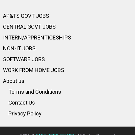
AP&TS GOVT JOBS
CENTRAL GOVT JOBS
INTERN/APPRENTICESHIPS
NON-IT JOBS
SOFTWARE JOBS
WORK FROM HOME JOBS
About us
Terms and Conditions
Contact Us
Privacy Policy