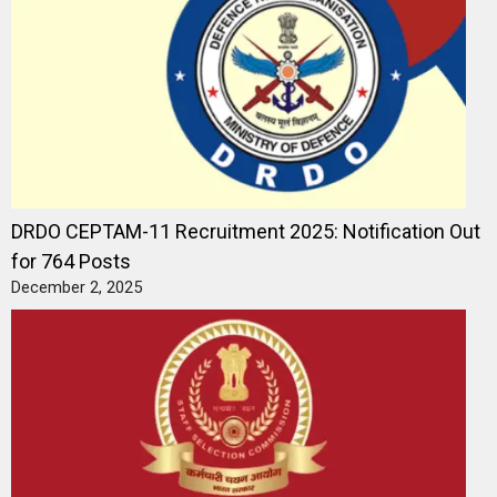
DRDO CEPTAM-11 Recruitment 2025: Notification Out
for 764 Posts
December 2, 2025