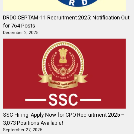
DRDO CEPTAM-11 Recruitment 2025: Notification Out
for 764 Posts
December 2, 2025
SSC Hiring: Apply Now for CPO Recruitment 2025 –
3,073 Positions Available!
September 27, 2025