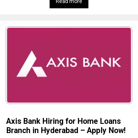
Read more
Axis Bank Hiring for Home Loans
Branch in Hyderabad – Apply Now!