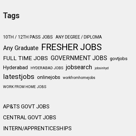
Tags
10TH / 12TH PASS JOBS
ANY DEGREE / DIPLOMA
FRESHER JOBS
Any Graduate
FULL TIME JOBS
GOVERNMENT JOBS
govtjobs
jobsearch
Hyderabad
HYDERABAD JOBS
jobsinhyd
latestjobs
onlinejobs
workfromhomejobs
WORK FROM HOME JOBS
AP&TS GOVT JOBS
CENTRAL GOVT JOBS
INTERN/APPRENTICESHIPS