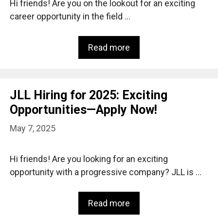
Hi friends! Are you on the lookout for an exciting
career opportunity in the field …
Read more
JLL Hiring for 2025: Exciting
Opportunities—Apply Now!
May 7, 2025
Hi friends! Are you looking for an exciting
opportunity with a progressive company? JLL is …
Read more