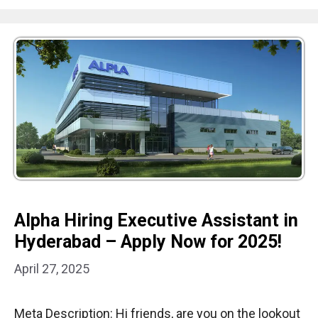
Alpha Hiring Executive Assistant in
Hyderabad – Apply Now for 2025!
April 27, 2025
Meta Description: Hi friends, are you on the lookout