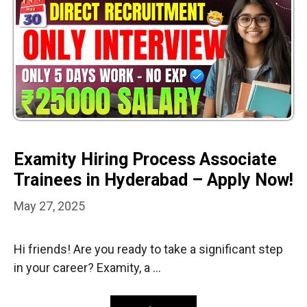
Examity Hiring Process Associate
Trainees in Hyderabad – Apply Now!
May 27, 2025
Hi friends! Are you ready to take a significant step
in your career? Examity, a …