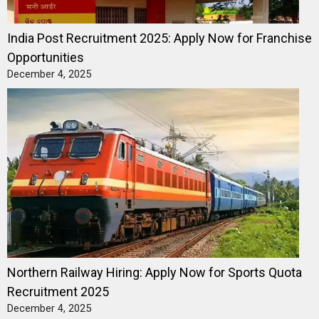
India Post Recruitment 2025: Apply Now for Franchise
Opportunities
December 4, 2025
Northern Railway Hiring: Apply Now for Sports Quota
Recruitment 2025
December 4, 2025