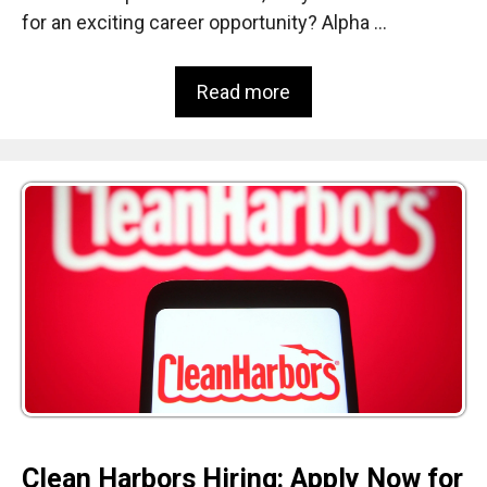
for an exciting career opportunity? Alpha …
Read more
Clean Harbors Hiring: Apply Now for