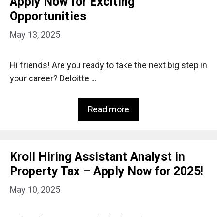
Apply Now for Exciting
Opportunities
May 13, 2025
Hi friends! Are you ready to take the next big step in
your career? Deloitte …
Read more
Kroll Hiring Assistant Analyst in
Property Tax – Apply Now for 2025!
May 10, 2025