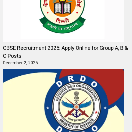
CBSE Recruitment 2025: Apply Online for Group A, B &
C Posts
December 2, 2025