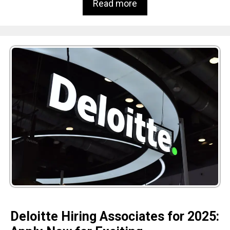
Read more
Deloitte Hiring Associates for 2025: