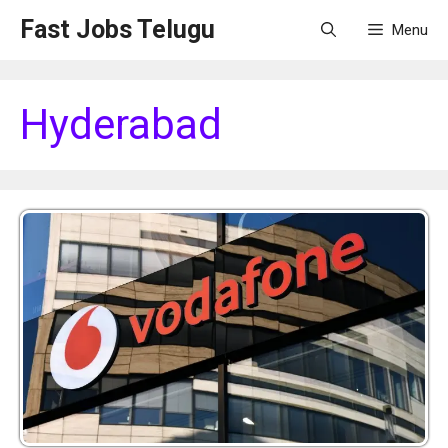
Skip
Fast Jobs Telugu
Menu
to
content
Hyderabad