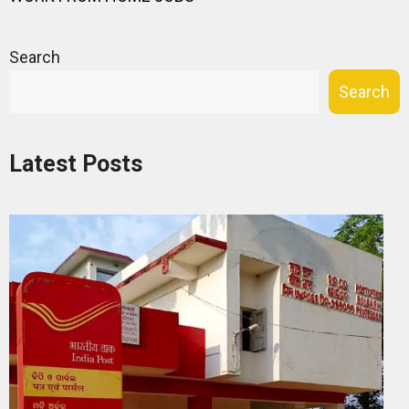
Search
Search
Latest Posts