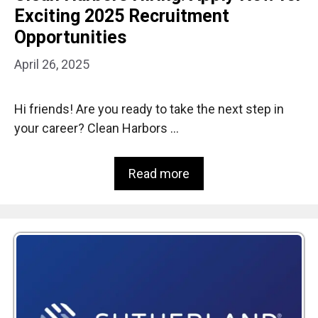
Exciting 2025 Recruitment
Opportunities
April 26, 2025
Hi friends! Are you ready to take the next step in
your career? Clean Harbors …
Read more