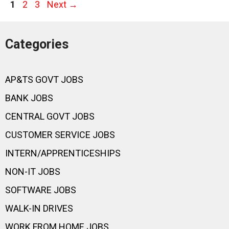
Page
Page
Page
1
2
3
Next
→
Categories
AP&TS GOVT JOBS
BANK JOBS
CENTRAL GOVT JOBS
CUSTOMER SERVICE JOBS
INTERN/APPRENTICESHIPS
NON-IT JOBS
SOFTWARE JOBS
WALK-IN DRIVES
WORK FROM HOME JOBS