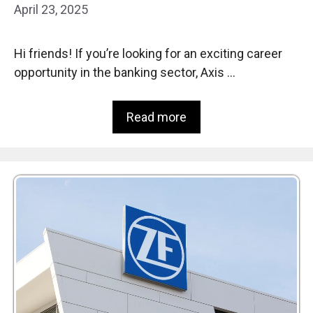
April 23, 2025
Hi friends! If you’re looking for an exciting career
opportunity in the banking sector, Axis …
Read more