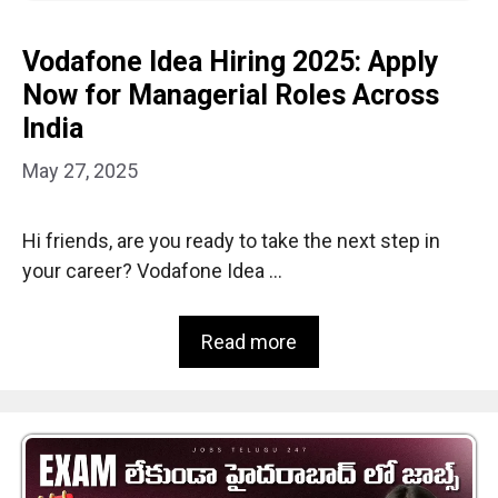
Vodafone Idea Hiring 2025: Apply
Now for Managerial Roles Across
India
May 27, 2025
Hi friends, are you ready to take the next step in
your career? Vodafone Idea …
Read more