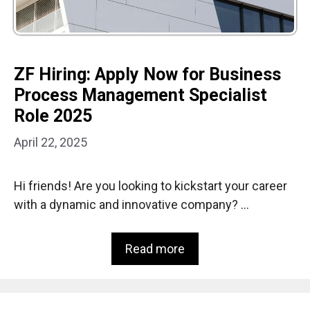
ZF Hiring: Apply Now for Business
Process Management Specialist
Role 2025
April 22, 2025
Hi friends! Are you looking to kickstart your career
with a dynamic and innovative company? …
Read more