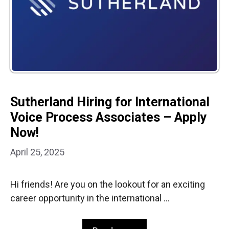
Sutherland Hiring for International
Voice Process Associates – Apply
Now!
April 25, 2025
Hi friends! Are you on the lookout for an exciting
career opportunity in the international …