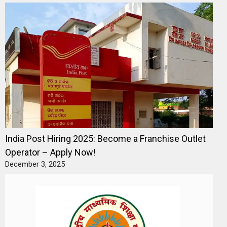
India Post Hiring 2025: Become a Franchise Outlet
Operator – Apply Now!
December 3, 2025