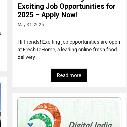
Exciting Job Opportunities for
2025 – Apply Now!
May 31, 2025
o
Hi friends! Exciting job opportunities are open
at FreshToHome, a leading online fresh food
delivery …
Read more