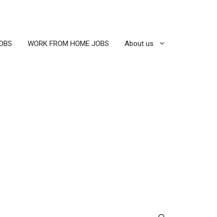
OBS
WORK FROM HOME JOBS
About us