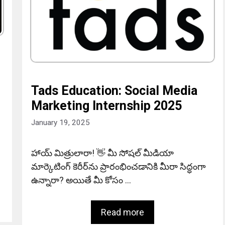
Tads Education: Social Media
Marketing Internship 2025
January 19, 2025
హాయ్ మిత్రులారా! 👋 మీ సోషల్ మీడియా
మార్కెటింగ్ కెరీర్‌ను ప్రారంభించడానికి మీరా సిద్ధంగా
ఉన్నారా? అయితే మీ కోసం …
Read more