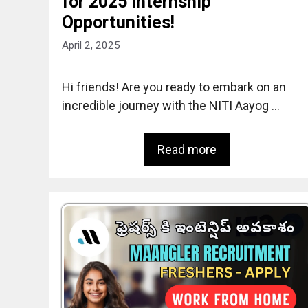
for 2025 Internship
Opportunities!
April 2, 2025
Hi friends! Are you ready to embark on an
incredible journey with the NITI Aayog …
Read more