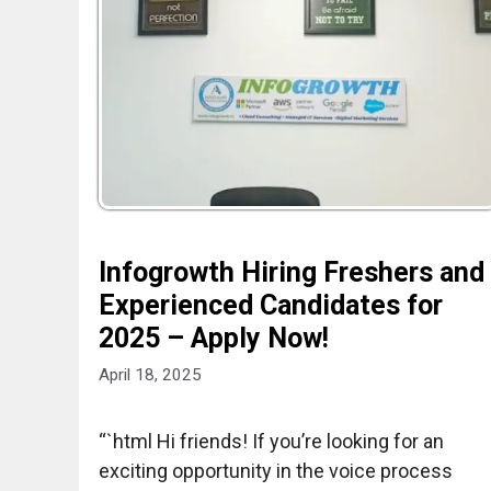
Infogrowth Hiring Freshers and
Experienced Candidates for
2025 – Apply Now!
April 18, 2025
“`html Hi friends! If you’re looking for an
exciting opportunity in the voice process