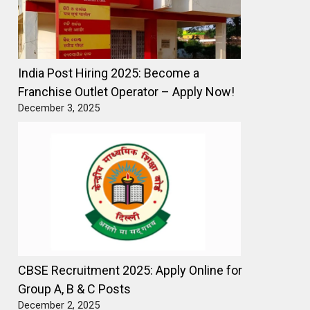
India Post Hiring 2025: Become a
Franchise Outlet Operator – Apply Now!
December 3, 2025
CBSE Recruitment 2025: Apply Online for
Group A, B & C Posts
December 2, 2025