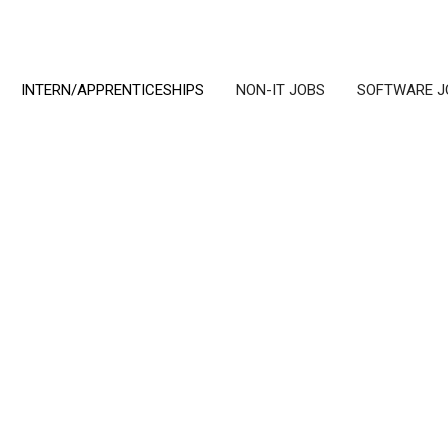
INTERN/APPRENTICESHIPS
NON-IT JOBS
SOFTWARE J