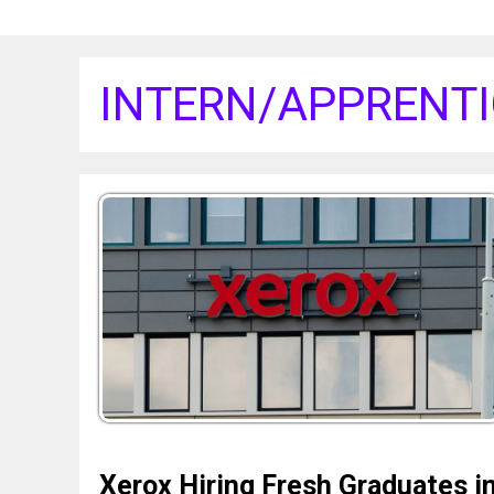
INTERN/APPRENTI
Xerox Hiring Fresh Graduates i