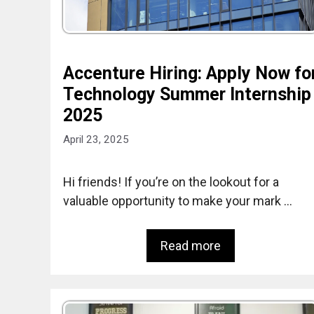
Accenture Hiring: Apply Now fo
Technology Summer Internship
2025
April 23, 2025
Hi friends! If you’re on the lookout for a
valuable opportunity to make your mark …
Read more