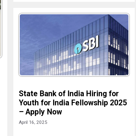
State Bank of India Hiring for
Youth for India Fellowship 2025
– Apply Now
April 16, 2025