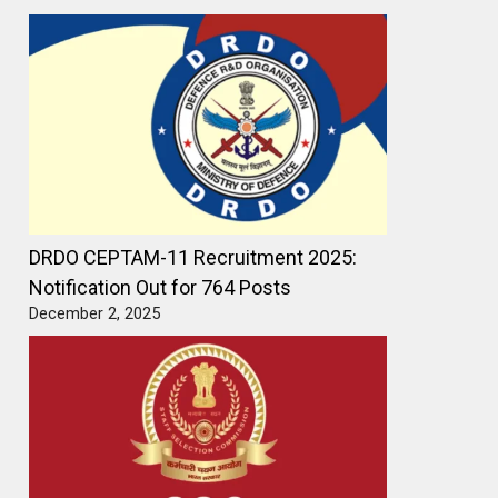
DRDO CEPTAM-11 Recruitment 2025:
Notification Out for 764 Posts
December 2, 2025