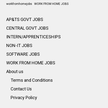
workfromhomejobs
WORK FROM HOME JOBS
AP&TS GOVT JOBS
CENTRAL GOVT JOBS
INTERN/APPRENTICESHIPS
NON-IT JOBS
SOFTWARE JOBS
WORK FROM HOME JOBS
About us
Terms and Conditions
Contact Us
Privacy Policy