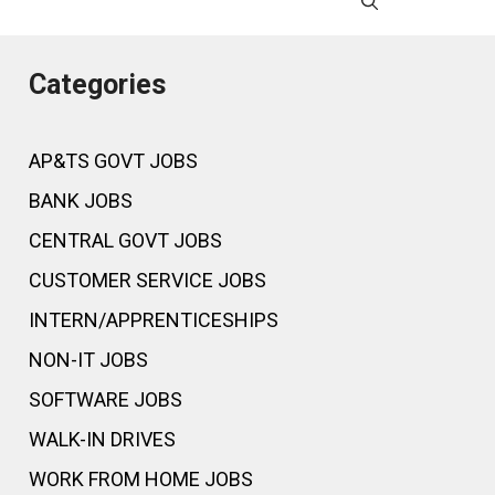
Categories
AP&TS GOVT JOBS
BANK JOBS
CENTRAL GOVT JOBS
CUSTOMER SERVICE JOBS
INTERN/APPRENTICESHIPS
NON-IT JOBS
SOFTWARE JOBS
WALK-IN DRIVES
WORK FROM HOME JOBS