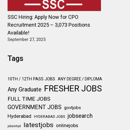
SSC Hiring: Apply Now for CPO
Recruitment 2025 – 3,073 Positions
Available!
September 27, 2025
Tags
10TH / 12TH PASS JOBS
ANY DEGREE / DIPLOMA
FRESHER JOBS
Any Graduate
FULL TIME JOBS
GOVERNMENT JOBS
govtjobs
jobsearch
Hyderabad
HYDERABAD JOBS
latestjobs
onlinejobs
jobsinhyd