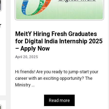
r
MeitY Hiring Fresh Graduates
for Digital India Internship 2025
– Apply Now
April 20, 2025
Hi friends! Are you ready to jump-start your
career with an exciting opportunity? The
Ministry …
Read more