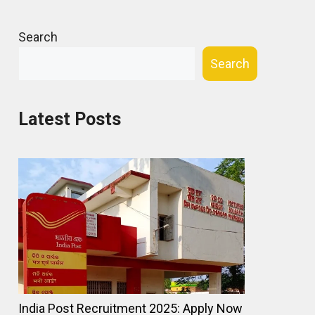
Search
Search
Latest Posts
India Post Recruitment 2025: Apply Now