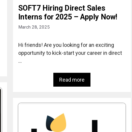
SOFT7 Hiring Direct Sales
Interns for 2025 – Apply Now!
March 28, 2025
Hi friends! Are you looking for an exciting
opportunity to kick-start your career in direct
…
Read more