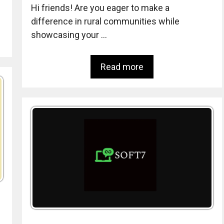
Hi friends! Are you eager to make a
difference in rural communities while
showcasing your …
Read more