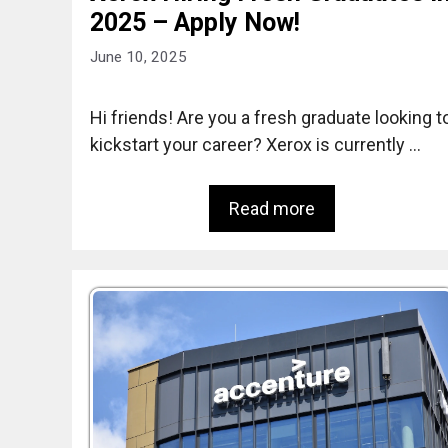
2025 – Apply Now!
June 10, 2025
Hi friends! Are you a fresh graduate looking t
kickstart your career? Xerox is currently …
Read more