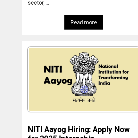
sector, …
Read more
NITI Aayog Hiring: Apply Now