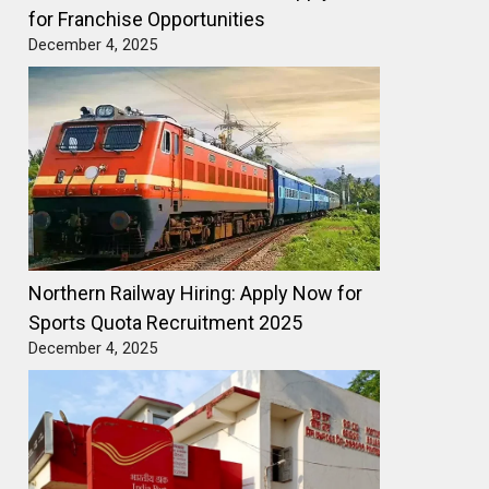
for Franchise Opportunities
December 4, 2025
Northern Railway Hiring: Apply Now for
Sports Quota Recruitment 2025
December 4, 2025