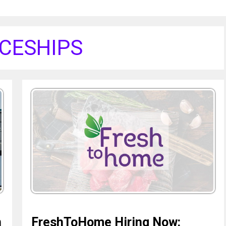
CESHIPS
n
FreshToHome Hiring Now: