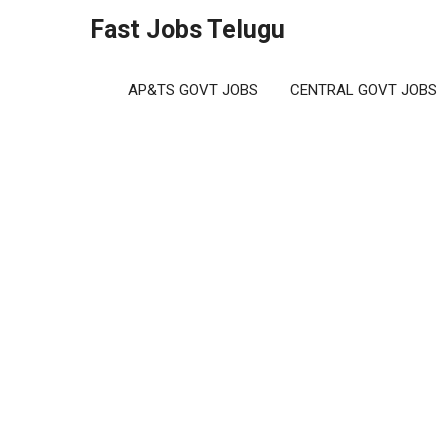
Skip
Fast Jobs Telugu
to
content
AP&TS GOVT JOBS
CENTRAL GOVT JOBS