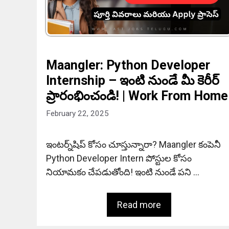
Maangler: Python Developer
Internship – ఇంటి నుండే మీ కెరీర్
ప్రారంభించండి! | Work From Home
February 22, 2025
ఇంటర్న్‌షిప్ కోసం చూస్తున్నారా? Maangler కంపెనీ
Python Developer Intern పోస్టుల కోసం
నియామకం చేపడుతోంది! ఇంటి నుండే పని …
Read more