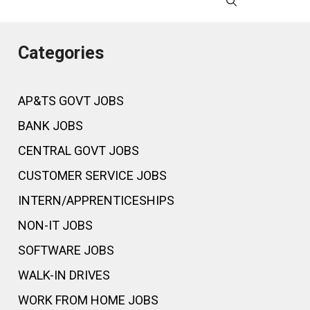
Categories
AP&TS GOVT JOBS
BANK JOBS
CENTRAL GOVT JOBS
CUSTOMER SERVICE JOBS
INTERN/APPRENTICESHIPS
NON-IT JOBS
SOFTWARE JOBS
WALK-IN DRIVES
WORK FROM HOME JOBS