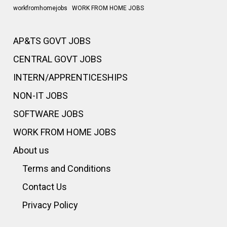
workfromhomejobs
WORK FROM HOME JOBS
AP&TS GOVT JOBS
CENTRAL GOVT JOBS
INTERN/APPRENTICESHIPS
NON-IT JOBS
SOFTWARE JOBS
WORK FROM HOME JOBS
About us
Terms and Conditions
Contact Us
Privacy Policy