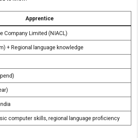
Apprentice
e Company Limited (NIACL)
am) + Regional language knowledge
ipend)
ear)
India
ic computer skills, regional language proficiency