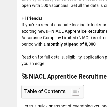
open with 500 vacancies. Get all the details on 
Hi friends!
If you’re a recent graduate looking to kicksta
exciting news—
NIACL Apprentice Recruitmen
Assurance Company Limited (NIACL) is offe
period with a
monthly stipend of ₹9,000
.
Read on for full details, eligibility, applicati
you an edge.
🚀 NIACL Apprentice Recruitme
Table of Contents
Here’s a quick snapshot of everything you ne