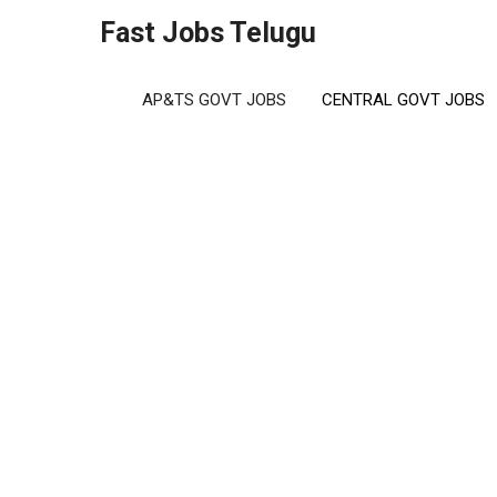
Skip
Fast Jobs Telugu
to
content
AP&TS GOVT JOBS
CENTRAL GOVT JOBS