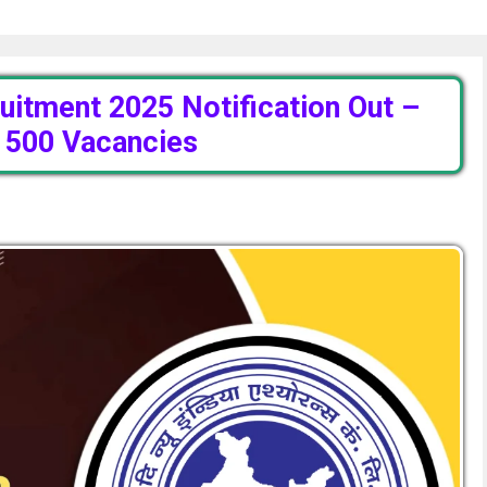
uitment 2025 Notification Out –
r 500 Vacancies