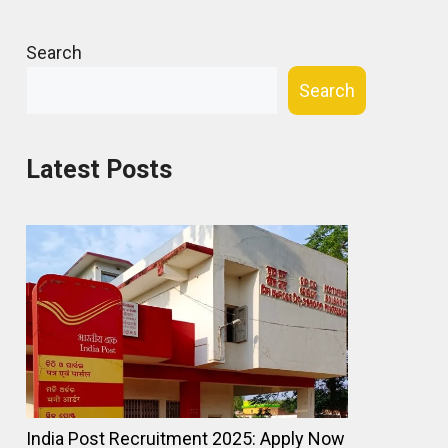
Search
Search
Latest Posts
India Post Recruitment 2025: Apply Now