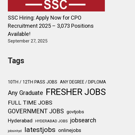
SSC Hiring: Apply Now for CPO
Recruitment 2025 – 3,073 Positions
Available!
September 27, 2025
Tags
10TH / 12TH PASS JOBS
ANY DEGREE / DIPLOMA
FRESHER JOBS
Any Graduate
FULL TIME JOBS
GOVERNMENT JOBS
govtjobs
jobsearch
Hyderabad
HYDERABAD JOBS
latestjobs
onlinejobs
jobsinhyd