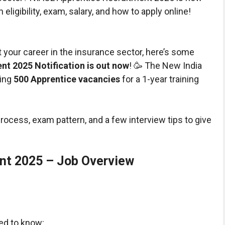
eligibility, exam, salary, and how to apply online!
rt your career in the insurance sector, here’s some
t 2025 Notification is out now
! 🥳 The New India
ring
500 Apprentice vacancies
for a 1-year training
on process, exam pattern, and a few interview tips to give
nt 2025 – Job Overview
ed to know: