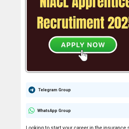
Telegram Group
WhatsApp Group
Looking to start your career in the insuranc