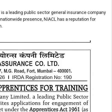
is a leading public sector general insurance company
 nationwide presence, NIACL has a reputation for
h.