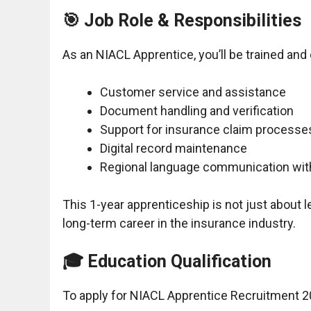
🎯 Job Role & Responsibilities
As an NIACL Apprentice, you’ll be trained an
Customer service and assistance
Document handling and verification
Support for insurance claim processe
Digital record maintenance
Regional language communication wi
This 1-year apprenticeship is not just about l
long-term career in the insurance industry.
🎓 Education Qualification
To apply for NIACL Apprentice Recruitment 2