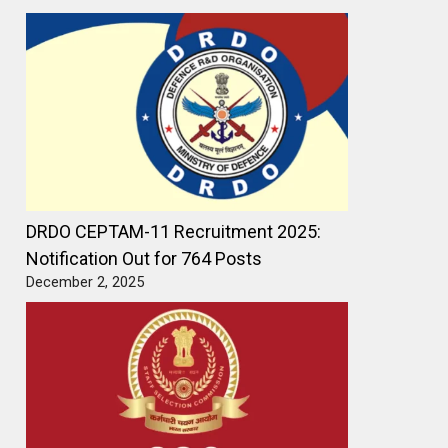
DRDO CEPTAM-11 Recruitment 2025:
Notification Out for 764 Posts
December 2, 2025