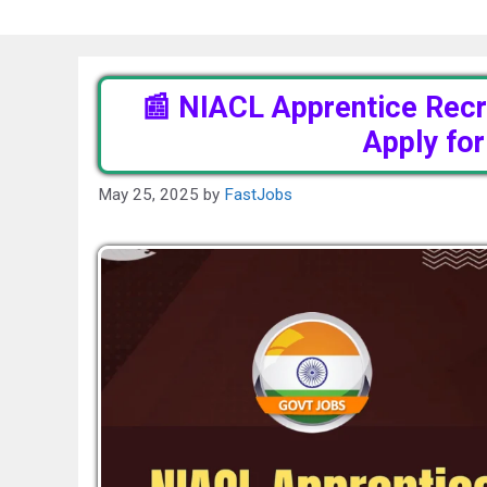
📰 NIACL Apprentice Recr
Apply fo
May 25, 2025
by
FastJobs