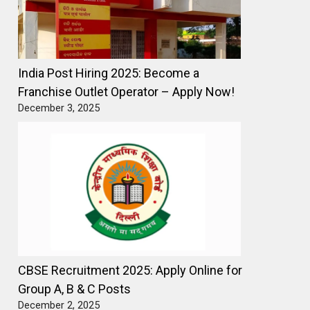
India Post Hiring 2025: Become a
Franchise Outlet Operator – Apply Now!
December 3, 2025
CBSE Recruitment 2025: Apply Online for
Group A, B & C Posts
December 2, 2025