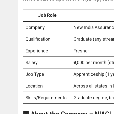
Job Role
Company
New India Assuranc
Qualification
Graduate (any stre
Experience
Fresher
Salary
₹9,000 per month (st
Job Type
Apprenticeship (1 y
Location
Across all states in 
Skills/Requirements
Graduate degree, bas