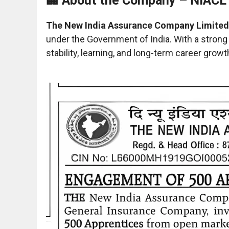
🏢 About the Company – NIACL
The New India Assurance Company Limited
under the Government of India. With a strong
stability, learning, and long-term career growt