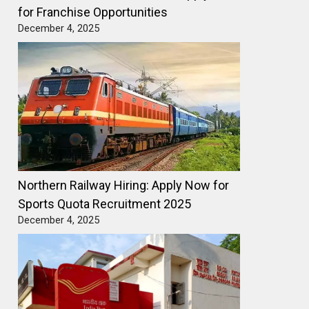
for Franchise Opportunities
December 4, 2025
Northern Railway Hiring: Apply Now for
Sports Quota Recruitment 2025
December 4, 2025