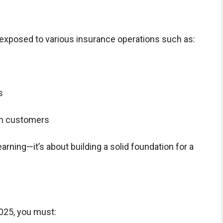
d exposed to various insurance operations such as:
s
th customers
earning—it’s about building a solid foundation for a
025, you must: