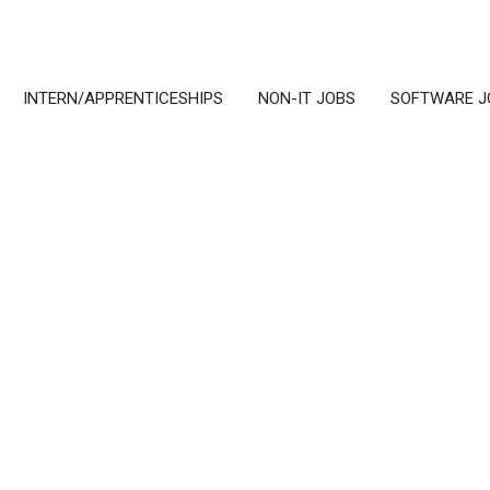
INTERN/APPRENTICESHIPS
NON-IT JOBS
SOFTWARE J