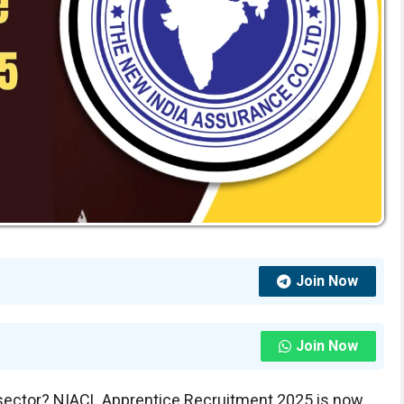
Join Now
Join Now
e sector? NIACL Apprentice Recruitment 2025 is now