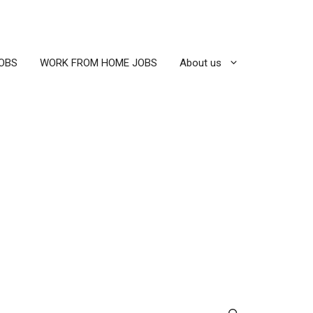
OBS
WORK FROM HOME JOBS
About us