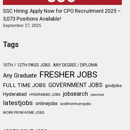
SSC Hiring: Apply Now for CPO Recruitment 2025 –
3,073 Positions Available!
September 27, 2025
Tags
10TH / 12TH PASS JOBS
ANY DEGREE / DIPLOMA
FRESHER JOBS
Any Graduate
FULL TIME JOBS
GOVERNMENT JOBS
govtjobs
jobsearch
Hyderabad
HYDERABAD JOBS
jobsinhyd
latestjobs
onlinejobs
workfromhomejobs
WORK FROM HOME JOBS