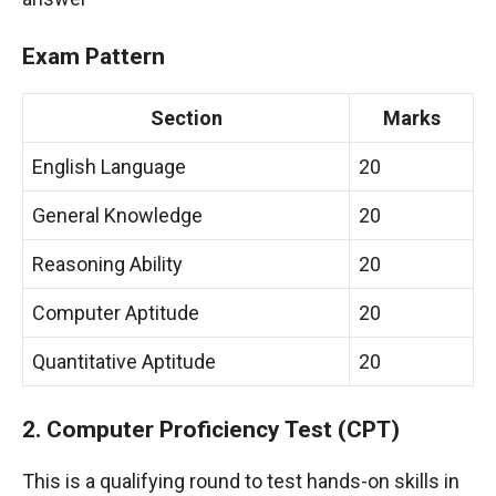
Exam Pattern
Section
Marks
English Language
20
General Knowledge
20
Reasoning Ability
20
Computer Aptitude
20
Quantitative Aptitude
20
2. Computer Proficiency Test (CPT)
This is a qualifying round to test hands-on skills in