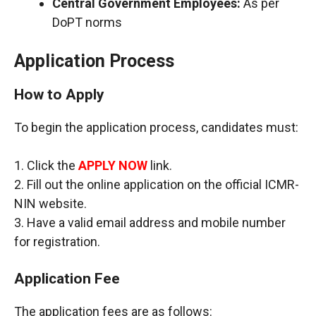
Central Government Employees:
As per
DoPT norms
Application Process
How to Apply
To begin the application process, candidates must:
1. Click the
APPLY NOW
link.
2. Fill out the online application on the official ICMR-
NIN website.
3. Have a valid email address and mobile number
for registration.
Application Fee
The application fees are as follows: