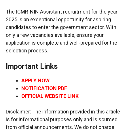
The ICMR-NIN Assistant recruitment for the year
2025 is an exceptional opportunity for aspiring
candidates to enter the government sector. With
only a few vacancies available, ensure your
application is complete and well-prepared for the
selection process.
Important Links
APPLY NOW
NOTIFICATION PDF
OFFICIAL WEBSITE LINK
Disclaimer: The information provided in this article
is for informational purposes only and is sourced
from official announcements. We do not charge