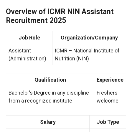
Overview of ICMR NIN Assistant
Recruitment 2025
Job Role
Organization/Company
Assistant
ICMR – National Institute of
(Administration)
Nutrition (NIN)
Qualification
Experience
Bachelor’s Degree in any discipline
Freshers
from a recognized institute
welcome
Salary
Job Type