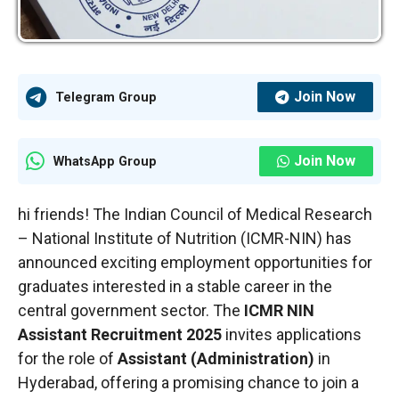
Join Now
Telegram Group
Join Now
WhatsApp Group
hi friends! The Indian Council of Medical Research
– National Institute of Nutrition (ICMR-NIN) has
announced exciting employment opportunities for
graduates interested in a stable career in the
central government sector. The
ICMR NIN
Assistant Recruitment 2025
invites applications
for the role of
Assistant (Administration)
in
Hyderabad, offering a promising chance to join a