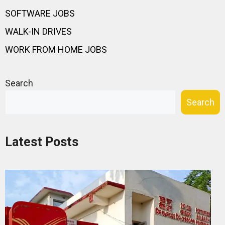
SOFTWARE JOBS
WALK-IN DRIVES
WORK FROM HOME JOBS
Search
Search
Latest Posts