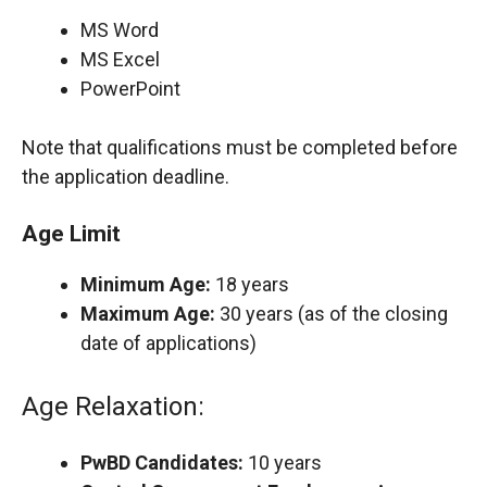
MS Word
MS Excel
PowerPoint
Note that qualifications must be completed before
the application deadline.
Age Limit
Minimum Age:
18 years
Maximum Age:
30 years (as of the closing
date of applications)
Age Relaxation:
PwBD Candidates:
10 years