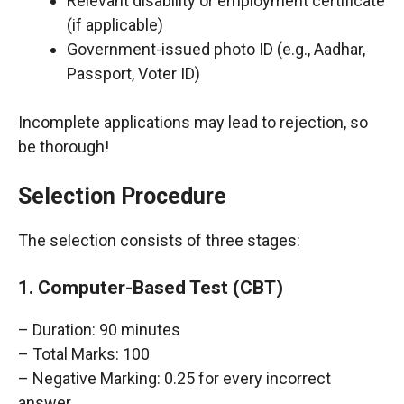
Relevant disability or employment certificate
(if applicable)
Government-issued photo ID (e.g., Aadhar,
Passport, Voter ID)
Incomplete applications may lead to rejection, so
be thorough!
Selection Procedure
The selection consists of three stages:
1. Computer-Based Test (CBT)
– Duration: 90 minutes
– Total Marks: 100
– Negative Marking: 0.25 for every incorrect
answer