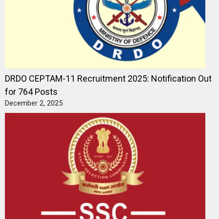
DRDO CEPTAM-11 Recruitment 2025: Notification Out
for 764 Posts
December 2, 2025