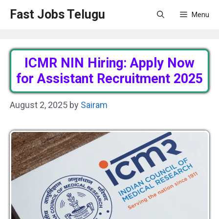
Skip
Fast Jobs Telugu
Menu
to
content
ICMR NIN Hiring: Apply Now
for Assistant Recruitment 2025
August 2, 2025
by
Sairam