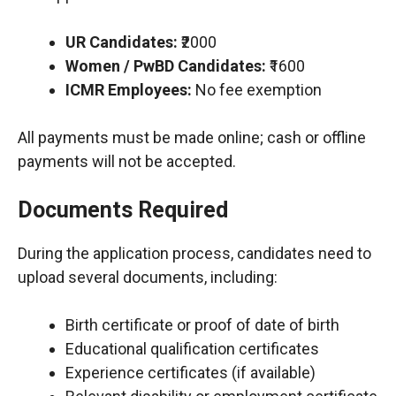
UR Candidates:
₹2000
Women / PwBD Candidates:
₹1600
ICMR Employees:
No fee exemption
All payments must be made online; cash or offline
payments will not be accepted.
Documents Required
During the application process, candidates need to
upload several documents, including:
Birth certificate or proof of date of birth
Educational qualification certificates
Experience certificates (if available)