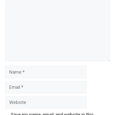
Comment
Name
Email
Website
Save my name, email, and website in this