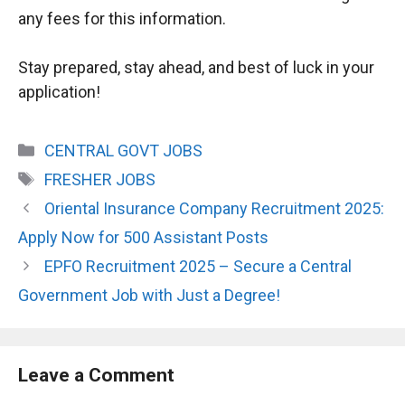
any fees for this information.
Stay prepared, stay ahead, and best of luck in your
application!
Categories
CENTRAL GOVT JOBS
Tags
FRESHER JOBS
Oriental Insurance Company Recruitment 2025:
Apply Now for 500 Assistant Posts
EPFO Recruitment 2025 – Secure a Central
Government Job with Just a Degree!
Leave a Comment