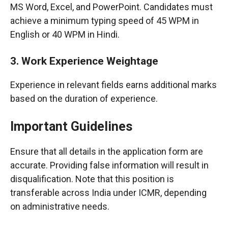
MS Word, Excel, and PowerPoint. Candidates must
achieve a minimum typing speed of 45 WPM in
English or 40 WPM in Hindi.
3. Work Experience Weightage
Experience in relevant fields earns additional marks
based on the duration of experience.
Important Guidelines
Ensure that all details in the application form are
accurate. Providing false information will result in
disqualification. Note that this position is
transferable across India under ICMR, depending
on administrative needs.