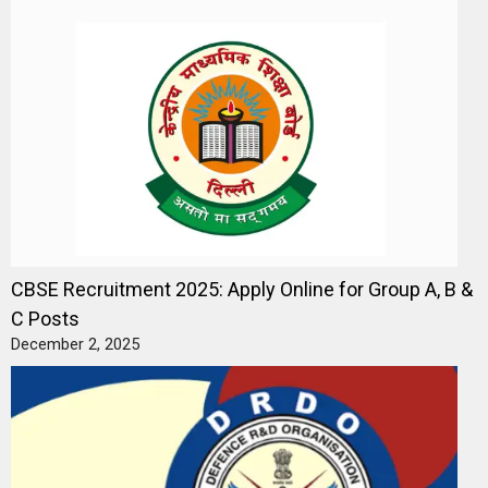
CBSE Recruitment 2025: Apply Online for Group A, B &
C Posts
December 2, 2025