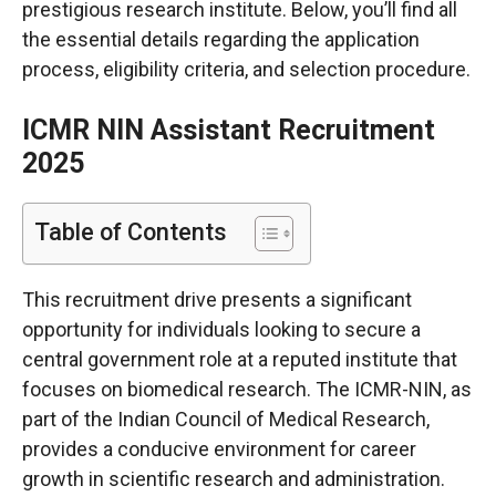
prestigious research institute. Below, you’ll find all
the essential details regarding the application
process, eligibility criteria, and selection procedure.
ICMR NIN Assistant Recruitment
2025
Table of Contents
This recruitment drive presents a significant
opportunity for individuals looking to secure a
central government role at a reputed institute that
focuses on biomedical research. The ICMR-NIN, as
part of the Indian Council of Medical Research,
provides a conducive environment for career
growth in scientific research and administration.