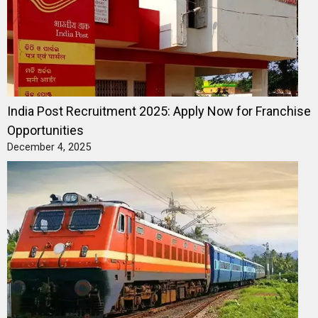
India Post Recruitment 2025: Apply Now for Franchise
Opportunities
December 4, 2025