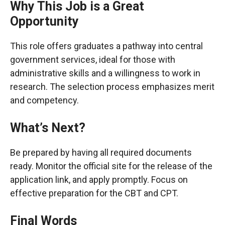
Why This Job is a Great
Opportunity
This role offers graduates a pathway into central
government services, ideal for those with
administrative skills and a willingness to work in
research. The selection process emphasizes merit
and competency.
What’s Next?
Be prepared by having all required documents
ready. Monitor the official site for the release of the
application link, and apply promptly. Focus on
effective preparation for the CBT and CPT.
Final Words