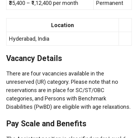
₹35,400 – ₹1,12,400 per month
Permanent
Location
Hyderabad, India
Vacancy Details
There are four vacancies available in the
unreserved (UR) category. Please note that no
reservations are in place for SC/ST/OBC
categories, and Persons with Benchmark
Disabilities (PwBD) are eligible with age relaxations.
Pay Scale and Benefits