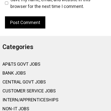
browser for the next time I comment.
Categories
AP&TS GOVT JOBS
BANK JOBS
CENTRAL GOVT JOBS
CUSTOMER SERVICE JOBS
INTERN/APPRENTICESHIPS
NON-IT JOBS