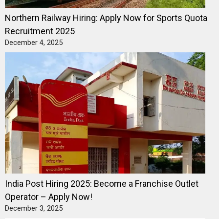
Northern Railway Hiring: Apply Now for Sports Quota
Recruitment 2025
December 4, 2025
India Post Hiring 2025: Become a Franchise Outlet
Operator – Apply Now!
December 3, 2025