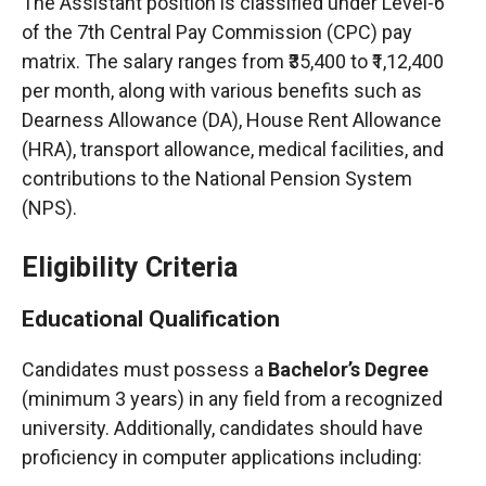
The Assistant position is classified under Level-6
of the 7th Central Pay Commission (CPC) pay
matrix. The salary ranges from ₹35,400 to ₹1,12,400
per month, along with various benefits such as
Dearness Allowance (DA), House Rent Allowance
(HRA), transport allowance, medical facilities, and
contributions to the National Pension System
(NPS).
Eligibility Criteria
Educational Qualification
Candidates must possess a
Bachelor’s Degree
(minimum 3 years) in any field from a recognized
university. Additionally, candidates should have
proficiency in computer applications including: