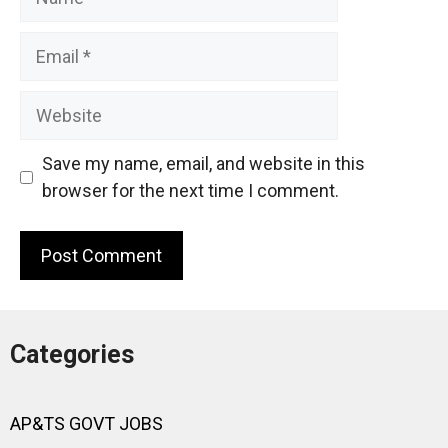
Email
Website
Save my name, email, and website in this
browser for the next time I comment.
Categories
AP&TS GOVT JOBS