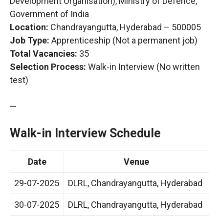
Development Organisation), Ministry of Defence,
Government of India
Location:
Chandrayangutta, Hyderabad – 500005
Job Type:
Apprenticeship (Not a permanent job)
Total Vacancies:
35
Selection Process:
Walk-in Interview (No written
test)
—
Walk-in Interview Schedule
Date
Venue
29-07-2025
DLRL, Chandrayangutta, Hyderabad
30-07-2025
DLRL, Chandrayangutta, Hyderabad