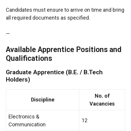
Candidates must ensure to arrive on time and bring
all required documents as specified.
—
Available Apprentice Positions and
Qualifications
Graduate Apprentice (B.E. / B.Tech
Holders)
No. of
Discipline
Vacancies
Electronics &
12
Communication