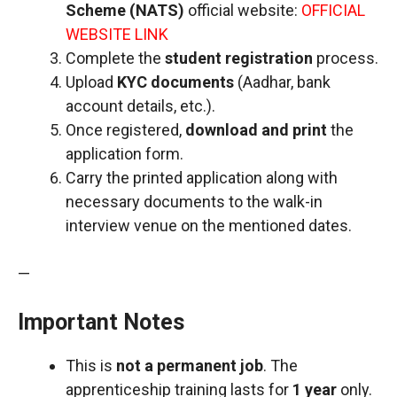
Scheme (NATS)
official website:
OFFICIAL
WEBSITE LINK
Complete the
student registration
process.
Upload
KYC documents
(Aadhar, bank
account details, etc.).
Once registered,
download and print
the
application form.
Carry the printed application along with
necessary documents to the walk-in
interview venue on the mentioned dates.
—
Important Notes
This is
not a permanent job
. The
apprenticeship training lasts for
1 year
only.