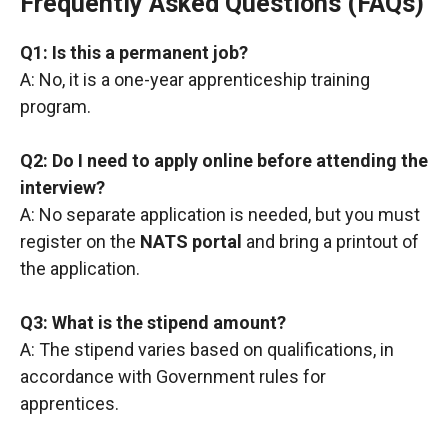
Frequently Asked Questions (FAQs)
Q1: Is this a permanent job?
A: No, it is a one-year apprenticeship training
program.
Q2: Do I need to apply online before attending the
interview?
A: No separate application is needed, but you must
register on the
NATS portal
and bring a printout of
the application.
Q3: What is the stipend amount?
A: The stipend varies based on qualifications, in
accordance with Government rules for
apprentices.