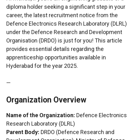
diploma holder seeking a significant step in your
career, the latest recruitment notice from the
Defence Electronics Research Laboratory (DLRL)
under the Defence Research and Development
Organisation (DRDO) is just for you! This article
provides essential details regarding the
apprenticeship opportunities available in
Hyderabad for the year 2025.
—
Organization Overview
Name of the Organization:
Defence Electronics
Research Laboratory (DLRL)
Parent Body:
DRDO (Defence Research and