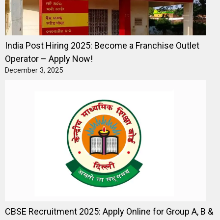
India Post Hiring 2025: Become a Franchise Outlet
Operator – Apply Now!
December 3, 2025
CBSE Recruitment 2025: Apply Online for Group A, B &