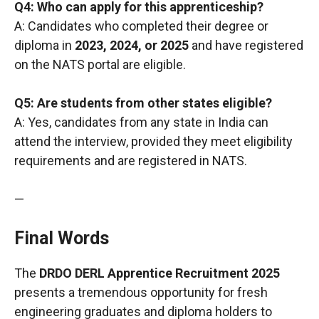
Q4: Who can apply for this apprenticeship?
A: Candidates who completed their degree or
diploma in
2023, 2024, or 2025
and have registered
on the NATS portal are eligible.
Q5: Are students from other states eligible?
A: Yes, candidates from any state in India can
attend the interview, provided they meet eligibility
requirements and are registered in NATS.
—
Final Words
The
DRDO DERL Apprentice Recruitment 2025
presents a tremendous opportunity for fresh
engineering graduates and diploma holders to