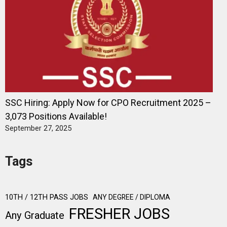
SSC Hiring: Apply Now for CPO Recruitment 2025 –
3,073 Positions Available!
September 27, 2025
Tags
10TH / 12TH PASS JOBS
ANY DEGREE / DIPLOMA
FRESHER JOBS
Any Graduate