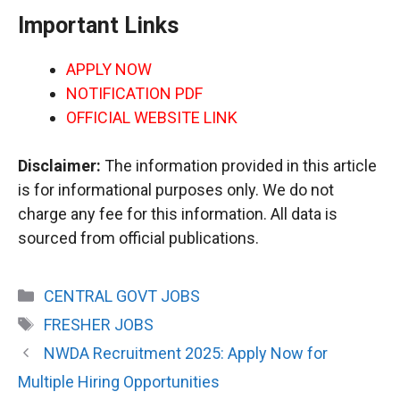
Important Links
APPLY NOW
NOTIFICATION PDF
OFFICIAL WEBSITE LINK
Disclaimer:
The information provided in this article
is for informational purposes only. We do not
charge any fee for this information. All data is
sourced from official publications.
Categories
CENTRAL GOVT JOBS
Tags
FRESHER JOBS
NWDA Recruitment 2025: Apply Now for
Multiple Hiring Opportunities