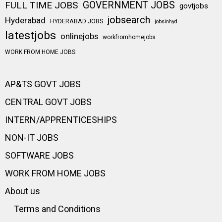
FULL TIME JOBS
GOVERNMENT JOBS
govtjobs
jobsearch
Hyderabad
HYDERABAD JOBS
jobsinhyd
latestjobs
onlinejobs
workfromhomejobs
WORK FROM HOME JOBS
AP&TS GOVT JOBS
CENTRAL GOVT JOBS
INTERN/APPRENTICESHIPS
NON-IT JOBS
SOFTWARE JOBS
WORK FROM HOME JOBS
About us
Terms and Conditions