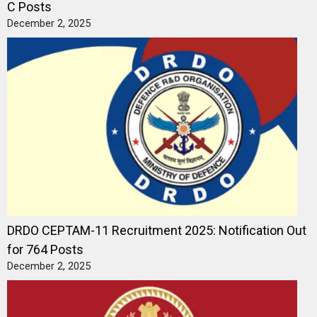
C Posts
December 2, 2025
DRDO CEPTAM-11 Recruitment 2025: Notification Out
for 764 Posts
December 2, 2025