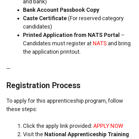
and bank)
Bank Account Passbook Copy
Caste Certificate
(For reserved category
candidates)
Printed Application from NATS Portal
–
Candidates must register at
NATS
and bring
the application printout.
—
Registration Process
To apply for this apprenticeship program, follow
these steps:
Click the apply link provided:
APPLY NOW
Visit the
National Apprenticeship Training