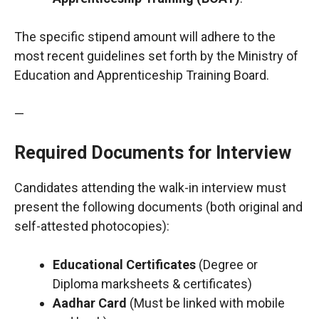
The specific stipend amount will adhere to the
most recent guidelines set forth by the Ministry of
Education and Apprenticeship Training Board.
—
Required Documents for Interview
Candidates attending the walk-in interview must
present the following documents (both original and
self-attested photocopies):
Educational Certificates
(Degree or
Diploma marksheets & certificates)
Aadhar Card
(Must be linked with mobile