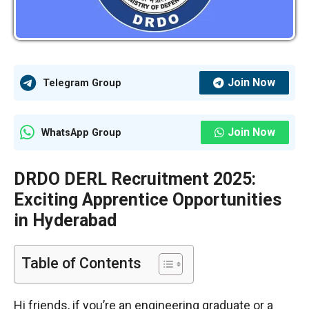
Join Now
Telegram Group
Join Now
WhatsApp Group
DRDO DERL Recruitment 2025:
Exciting Apprentice Opportunities
in Hyderabad
Table of Contents
Hi friends, if you’re an engineering graduate or a