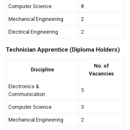
Computer Science
8
Mechanical Engineering
2
Electrical Engineering
2
Technician Apprentice (Diploma Holders)
No. of
Discipline
Vacancies
Electronics &
5
Communication
Computer Science
3
Mechanical Engineering
2