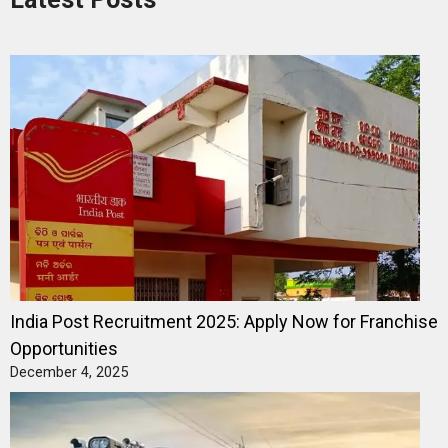
India Post Recruitment 2025: Apply Now for Franchise
Opportunities
December 4, 2025