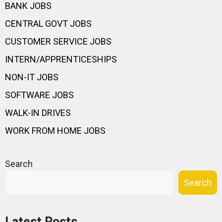
BANK JOBS
CENTRAL GOVT JOBS
CUSTOMER SERVICE JOBS
INTERN/APPRENTICESHIPS
NON-IT JOBS
SOFTWARE JOBS
WALK-IN DRIVES
WORK FROM HOME JOBS
Search
Search
Latest Posts