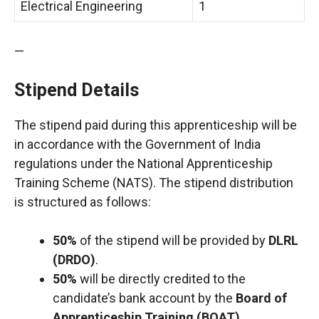
Electrical Engineering
1
—
Stipend Details
The stipend paid during this apprenticeship will be
in accordance with the Government of India
regulations under the National Apprenticeship
Training Scheme (NATS). The stipend distribution
is structured as follows:
50%
of the stipend will be provided by
DLRL
(DRDO)
.
50%
will be directly credited to the
candidate’s bank account by the
Board of
Apprenticeship Training (BOAT)
.