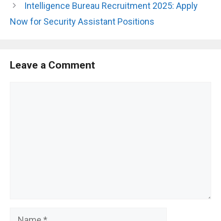
Intelligence Bureau Recruitment 2025: Apply
Now for Security Assistant Positions
Leave a Comment
Comment
Name