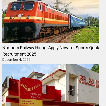
Northern Railway Hiring: Apply Now for Sports Quota
Recruitment 2025
December 4, 2025