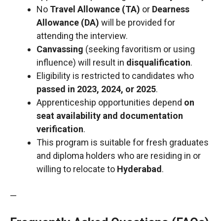
No
Travel Allowance (TA)
or
Dearness
Allowance (DA)
will be provided for
attending the interview.
Canvassing
(seeking favoritism or using
influence) will result in
disqualification
.
Eligibility is restricted to candidates who
passed in 2023, 2024, or 2025
.
Apprenticeship opportunities depend
on
seat availability and documentation
verification
.
This program is suitable for fresh graduates
and diploma holders who are residing in or
willing to relocate to
Hyderabad
.
—