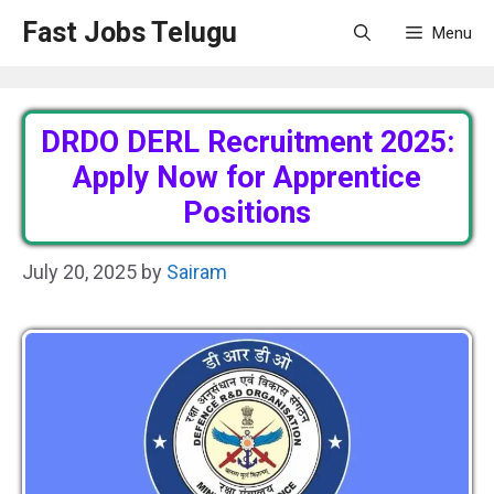
Skip
Fast Jobs Telugu
Menu
to
content
DRDO DERL Recruitment 2025:
Apply Now for Apprentice
Positions
July 20, 2025
by
Sairam