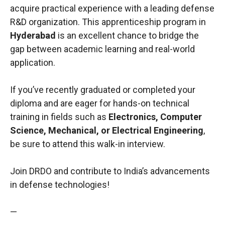
acquire practical experience with a leading defense
R&D organization. This apprenticeship program in
Hyderabad
is an excellent chance to bridge the
gap between academic learning and real-world
application.
If you’ve recently graduated or completed your
diploma and are eager for hands-on technical
training in fields such as
Electronics, Computer
Science, Mechanical, or Electrical Engineering
,
be sure to attend this walk-in interview.
Join DRDO and contribute to India’s advancements
in defense technologies!
—