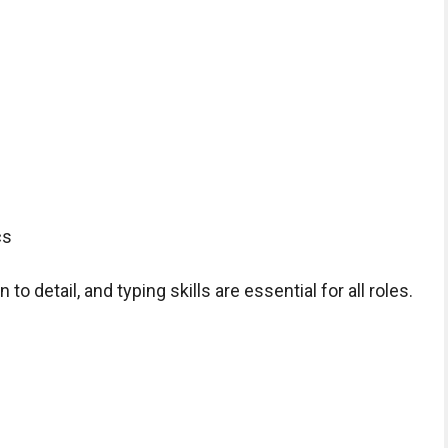
cs
to detail, and typing skills are essential for all roles.