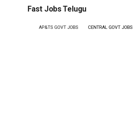
Skip
Fast Jobs Telugu
to
content
AP&TS GOVT JOBS
CENTRAL GOVT JOBS