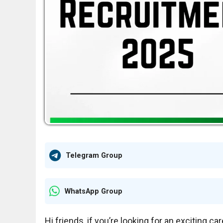
Telegram Group
WhatsApp Group
Hi friends, if you’re looking for an exciting c