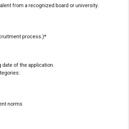
alent from a recognized board or university.
ecruitment process.)*
 date of the application.
ategories:
ent norms