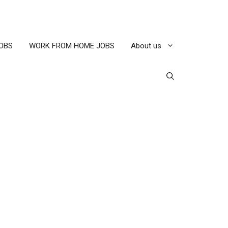
OBS
WORK FROM HOME JOBS
About us