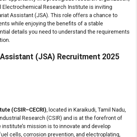
 Electrochemical Research Institute is inviting
ariat Assistant (JSA). This role offers a chance to
ents while enjoying the benefits of a stable
sential details you need to understand the requirements
tion.
 Assistant (JSA) Recruitment 2025
itute (CSIR–CECRI)
, located in Karaikudi, Tamil Nadu,
ndustrial Research (CSIR) and is at the forefront of
institute’s mission is to innovate and develop
fuel cells, corrosion prevention, and electroplating,