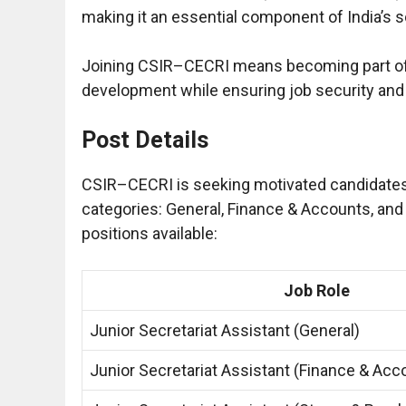
making it an essential component of India’s s
Joining CSIR–CECRI means becoming part of 
development while ensuring job security and
Post Details
CSIR–CECRI is seeking motivated candidates fo
categories: General, Finance & Accounts, and
positions available:
Job Role
Junior Secretariat Assistant (General)
Junior Secretariat Assistant (Finance & Acc