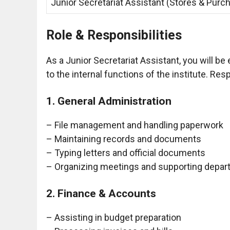
Junior Secretariat Assistant (Stores & Purc
Role & Responsibilities
As a Junior Secretariat Assistant, you will be 
to the internal functions of the institute. Res
1. General Administration
– File management and handling paperwork
– Maintaining records and documents
– Typing letters and official documents
– Organizing meetings and supporting depar
2. Finance & Accounts
– Assisting in budget preparation