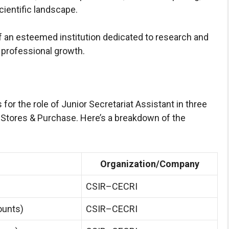
cientific landscape.
an esteemed institution dedicated to research and
 professional growth.
r the role of Junior Secretariat Assistant in three
 Stores & Purchase. Here’s a breakdown of the
Organization/Company
CSIR–CECRI
ounts)
CSIR–CECRI