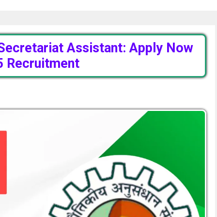
Secretariat Assistant: Apply Now
5 Recruitment