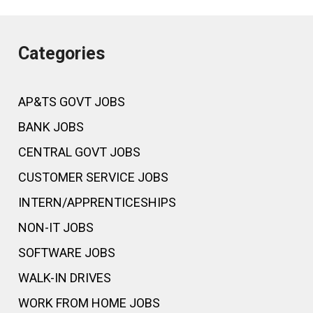
Categories
AP&TS GOVT JOBS
BANK JOBS
CENTRAL GOVT JOBS
CUSTOMER SERVICE JOBS
INTERN/APPRENTICESHIPS
NON-IT JOBS
SOFTWARE JOBS
WALK-IN DRIVES
WORK FROM HOME JOBS