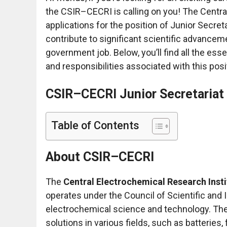
the CSIR–CECRI is calling on you! The Central
applications for the position of Junior Secret
contribute to significant scientific advancem
government job. Below, you’ll find all the es
and responsibilities associated with this posi
CSIR–CECRI Junior Secretariat
Table of Contents
About CSIR–CECRI
The
Central Electrochemical Research Inst
operates under the Council of Scientific and I
electrochemical science and technology. The 
solutions in various fields, such as batteries, 