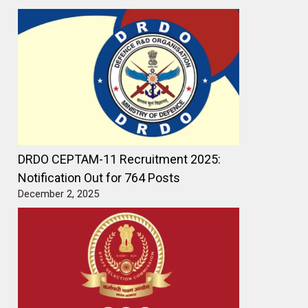
DRDO CEPTAM-11 Recruitment 2025:
Notification Out for 764 Posts
December 2, 2025