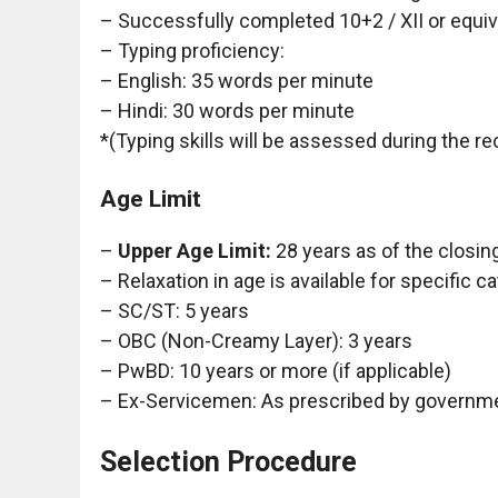
– Successfully completed 10+2 / XII or equiv
– Typing proficiency:
– English: 35 words per minute
– Hindi: 30 words per minute
*(Typing skills will be assessed during the r
Age Limit
–
Upper Age Limit:
28 years as of the closing
– Relaxation in age is available for specific c
– SC/ST: 5 years
– OBC (Non-Creamy Layer): 3 years
– PwBD: 10 years or more (if applicable)
– Ex-Servicemen: As prescribed by governm
Selection Procedure