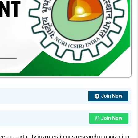
Join Now
Join Now
areer opportunity in a prestigious research organization,