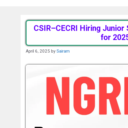
CSIR–CECRI Hiring Junior 
for 202
April 6, 2025
by
Sairam