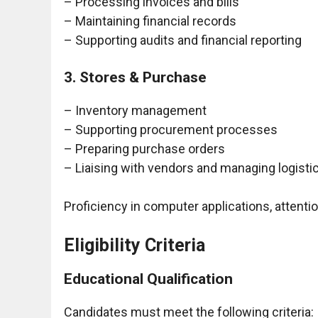
– Processing invoices and bills
– Maintaining financial records
– Supporting audits and financial reporting
3. Stores & Purchase
– Inventory management
– Supporting procurement processes
– Preparing purchase orders
– Liaising with vendors and managing logisti
Proficiency in computer applications, attention 
Eligibility Criteria
Educational Qualification
Candidates must meet the following criteria: