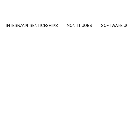
INTERN/APPRENTICESHIPS
NON-IT JOBS
SOFTWARE J