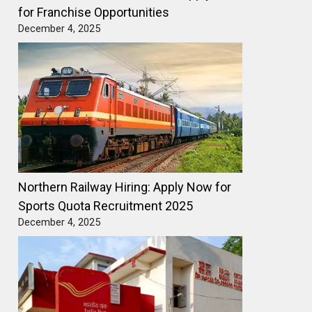
for Franchise Opportunities
December 4, 2025
Northern Railway Hiring: Apply Now for
Sports Quota Recruitment 2025
December 4, 2025