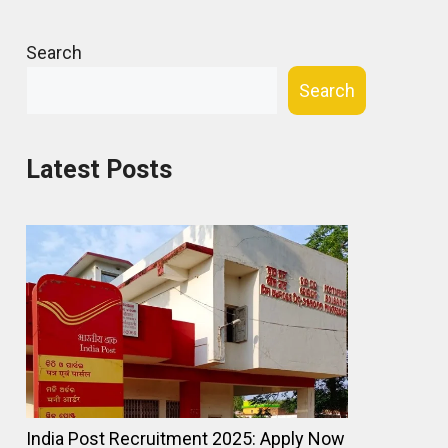
Search
Search
Latest Posts
India Post Recruitment 2025: Apply Now