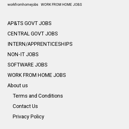
workfromhomejobs
WORK FROM HOME JOBS
AP&TS GOVT JOBS
CENTRAL GOVT JOBS
INTERN/APPRENTICESHIPS
NON-IT JOBS
SOFTWARE JOBS
WORK FROM HOME JOBS
About us
Terms and Conditions
Contact Us
Privacy Policy