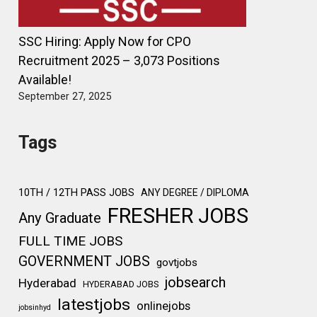
SSC Hiring: Apply Now for CPO
Recruitment 2025 – 3,073 Positions
Available!
September 27, 2025
Tags
10TH / 12TH PASS JOBS
ANY DEGREE / DIPLOMA
FRESHER JOBS
Any Graduate
FULL TIME JOBS
GOVERNMENT JOBS
govtjobs
jobsearch
Hyderabad
HYDERABAD JOBS
latestjobs
onlinejobs
jobsinhyd