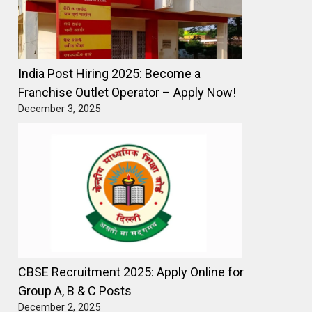
India Post Hiring 2025: Become a
Franchise Outlet Operator – Apply Now!
December 3, 2025
CBSE Recruitment 2025: Apply Online for
Group A, B & C Posts
December 2, 2025