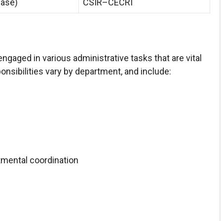
hase)
CSIR–CECRI
engaged in various administrative tasks that are vital
ponsibilities vary by department, and include:
tmental coordination