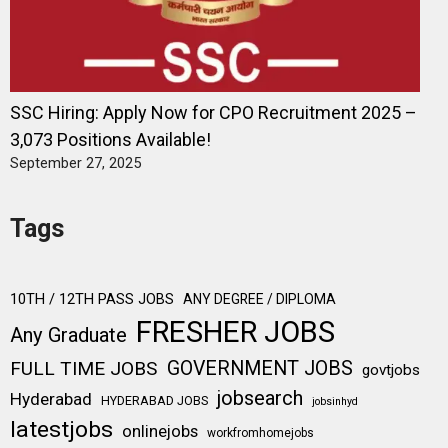
SSC Hiring: Apply Now for CPO Recruitment 2025 –
3,073 Positions Available!
September 27, 2025
Tags
10TH / 12TH PASS JOBS
ANY DEGREE / DIPLOMA
FRESHER JOBS
Any Graduate
FULL TIME JOBS
GOVERNMENT JOBS
govtjobs
jobsearch
Hyderabad
HYDERABAD JOBS
jobsinhyd
latestjobs
onlinejobs
workfromhomejobs