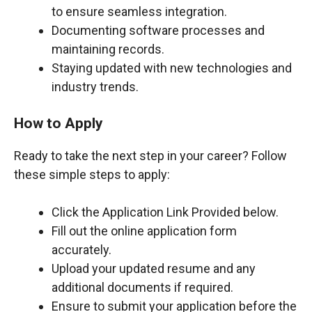
to ensure seamless integration.
Documenting software processes and
maintaining records.
Staying updated with new technologies and
industry trends.
How to Apply
Ready to take the next step in your career? Follow
these simple steps to apply:
Click the Application Link Provided below.
Fill out the online application form
accurately.
Upload your updated resume and any
additional documents if required.
Ensure to submit your application before the