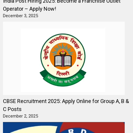
India Post Hiring 2025: Become a Franchise Outlet
Operator – Apply Now!
December 3, 2025
CBSE Recruitment 2025: Apply Online for Group A, B &
C Posts
December 2, 2025