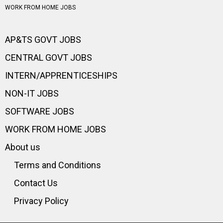
WORK FROM HOME JOBS
AP&TS GOVT JOBS
CENTRAL GOVT JOBS
INTERN/APPRENTICESHIPS
NON-IT JOBS
SOFTWARE JOBS
WORK FROM HOME JOBS
About us
Terms and Conditions
Contact Us
Privacy Policy