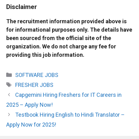
Disclaimer
The recruitment information provided above is
for informational purposes only. The details have
been sourced from the official site of the
organization. We do not charge any fee for
providing this job information.
Categories
SOFTWARE JOBS
Tags
FRESHER JOBS
Capgemini Hiring Freshers for IT Careers in
2025 – Apply Now!
Testbook Hiring English to Hindi Translator –
Apply Now for 2025!