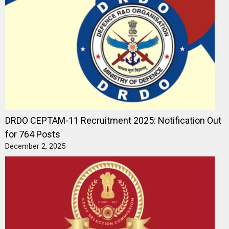
DRDO CEPTAM-11 Recruitment 2025: Notification Out
for 764 Posts
December 2, 2025