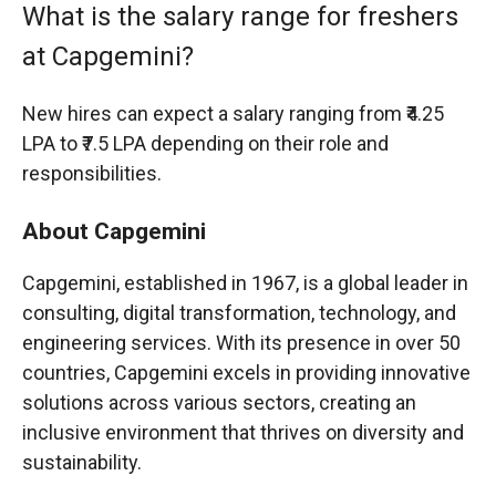
What is the salary range for freshers
at Capgemini?
New hires can expect a salary ranging from ₹4.25
LPA to ₹7.5 LPA depending on their role and
responsibilities.
About Capgemini
Capgemini, established in 1967, is a global leader in
consulting, digital transformation, technology, and
engineering services. With its presence in over 50
countries, Capgemini excels in providing innovative
solutions across various sectors, creating an
inclusive environment that thrives on diversity and
sustainability.