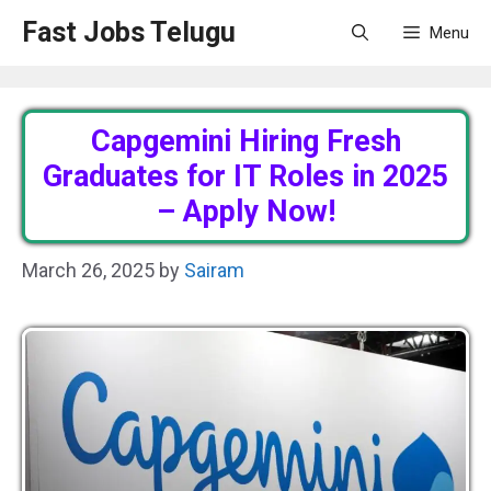
Skip
Fast Jobs Telugu
Menu
to
content
Capgemini Hiring Fresh
Graduates for IT Roles in 2025
– Apply Now!
March 26, 2025
by
Sairam