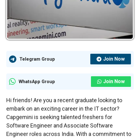
Join Now
Telegram Group
Join Now
WhatsApp Group
Hi friends! Are you a recent graduate looking to
embark on an exciting career in the IT sector?
Capgemini is seeking talented freshers for
Software Engineer and Associate Software
Engineer roles across India. With a commitment to