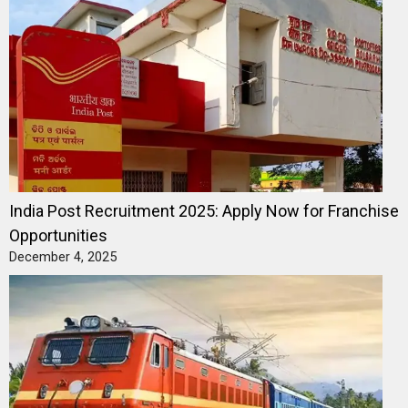
India Post Recruitment 2025: Apply Now for Franchise
Opportunities
December 4, 2025