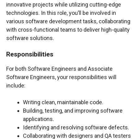
innovative projects while utilizing cutting-edge
technologies. In this role, you’ll be involved in
various software development tasks, collaborating
with cross-functional teams to deliver high-quality
software solutions.
Responsibilities
For both Software Engineers and Associate
Software Engineers, your responsibilities will
include:
Writing clean, maintainable code.
Building, testing, and improving software
applications.
Identifying and resolving software defects.
Collaborating with designers and QA testers