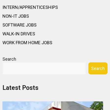
INTERN/APPRENTICESHIPS
NON-IT JOBS
SOFTWARE JOBS
WALK-IN DRIVES
WORK FROM HOME JOBS
Search
Search
Latest Posts