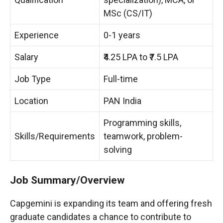
MSc (CS/IT)
Experience
0-1 years
Salary
₹4.25 LPA to ₹7.5 LPA
Job Type
Full-time
Location
PAN India
Programming skills,
Skills/Requirements
teamwork, problem-
solving
Job Summary/Overview
Capgemini is expanding its team and offering fresh
graduate candidates a chance to contribute to