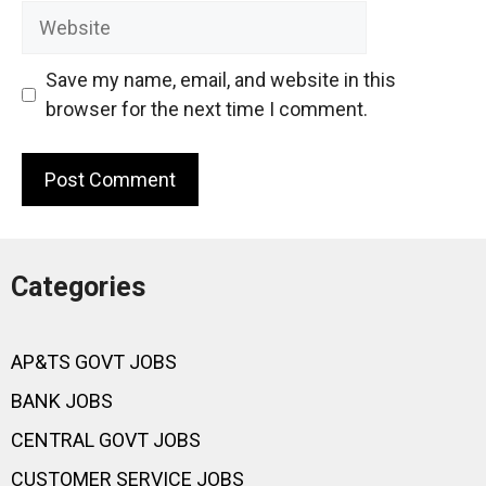
Website
Save my name, email, and website in this
browser for the next time I comment.
Categories
AP&TS GOVT JOBS
BANK JOBS
CENTRAL GOVT JOBS
CUSTOMER SERVICE JOBS