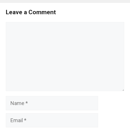
Leave a Comment
Comment
Name
Email