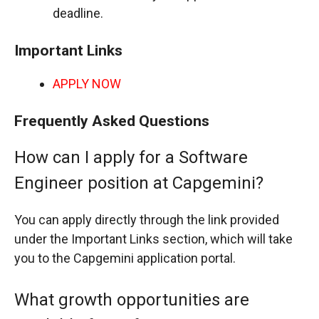
deadline.
Important Links
APPLY NOW
Frequently Asked Questions
How can I apply for a Software
Engineer position at Capgemini?
You can apply directly through the link provided
under the Important Links section, which will take
you to the Capgemini application portal.
What growth opportunities are