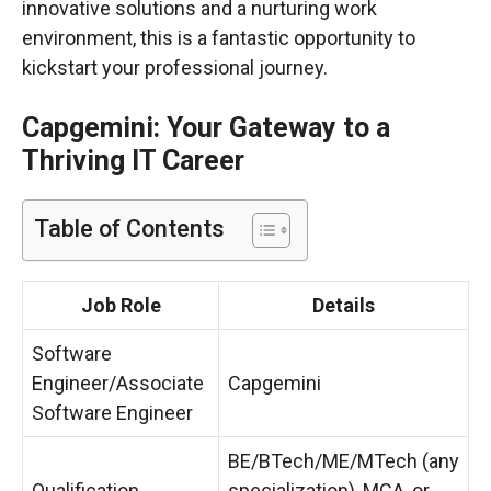
innovative solutions and a nurturing work
environment, this is a fantastic opportunity to
kickstart your professional journey.
Capgemini: Your Gateway to a
Thriving IT Career
Table of Contents
Job Role
Details
Software
Engineer/Associate
Capgemini
Software Engineer
BE/BTech/ME/MTech (any
Qualification
specialization), MCA, or