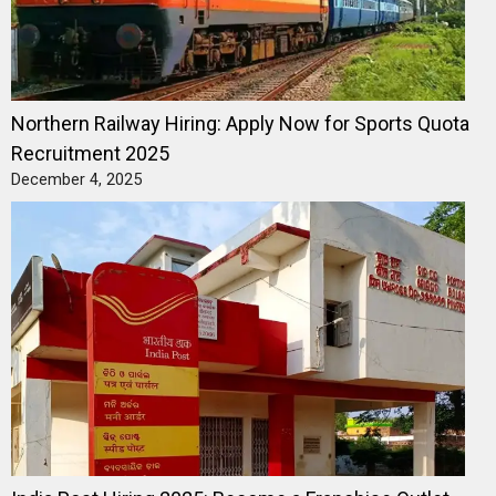
Northern Railway Hiring: Apply Now for Sports Quota
Recruitment 2025
December 4, 2025