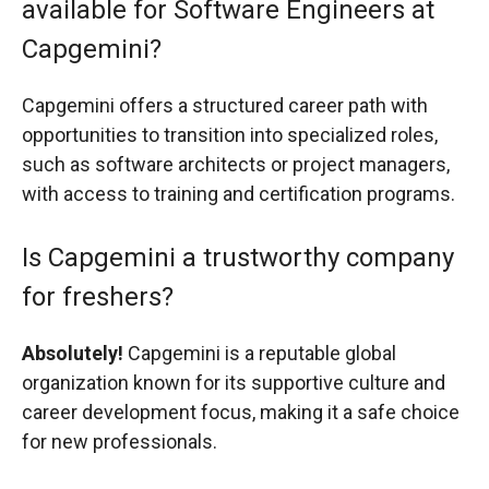
available for Software Engineers at
Capgemini?
Capgemini offers a structured career path with
opportunities to transition into specialized roles,
such as software architects or project managers,
with access to training and certification programs.
Is Capgemini a trustworthy company
for freshers?
Absolutely!
Capgemini is a reputable global
organization known for its supportive culture and
career development focus, making it a safe choice
for new professionals.