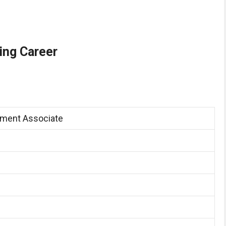
ing Career
ment Associate