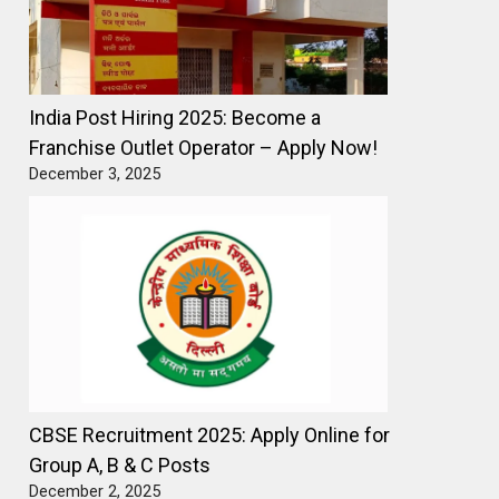
India Post Hiring 2025: Become a
Franchise Outlet Operator – Apply Now!
December 3, 2025
CBSE Recruitment 2025: Apply Online for
Group A, B & C Posts
December 2, 2025