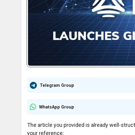
Telegram Group
WhatsApp Group
The article you provided is already well-struc
your reference: