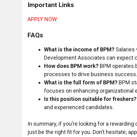
Important Links
APPLY NOW
FAQs
What is the income of BPM?
Salaries 
Development Associates can expect 
How does BPM work?
BPM operates by
processes to drive business success
What is the full form of BPM?
BPM sta
focuses on enhancing organizational e
Is this position suitable for freshers?
and experienced candidates.
In summary, if you’re looking for a rewarding 
just be the right fit for you. Don’t hesitate; a