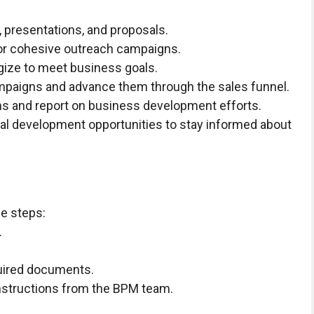
 presentations, and proposals.
for cohesive outreach campaigns.
gize to meet business goals.
mpaigns and advance them through the sales funnel.
ms and report on business development efforts.
nal development opportunities to stay informed about
se steps:
.
quired documents.
 instructions from the BPM team.