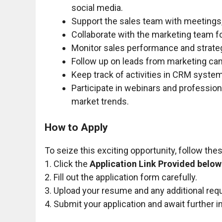
social media.
Support the sales team with meetings,
Collaborate with the marketing team 
Monitor sales performance and strate
Follow up on leads from marketing ca
Keep track of activities in CRM syste
Participate in webinars and professio
market trends.
How to Apply
To seize this exciting opportunity, follow the
1. Click the
Application Link Provided below
2. Fill out the application form carefully.
3. Upload your resume and any additional re
4. Submit your application and await further