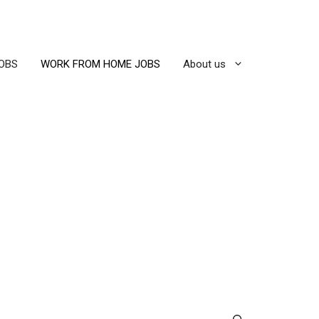
OBS
WORK FROM HOME JOBS
About us