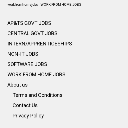
workfromhomejobs
WORK FROM HOME JOBS
AP&TS GOVT JOBS
CENTRAL GOVT JOBS
INTERN/APPRENTICESHIPS
NON-IT JOBS
SOFTWARE JOBS
WORK FROM HOME JOBS
About us
Terms and Conditions
Contact Us
Privacy Policy