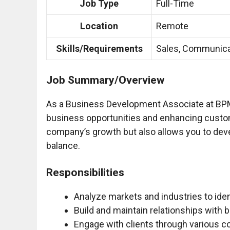
Job Type
Full-Time
Location
Remote
Skills/Requirements
Sales, Communica
Job Summary/Overview
As a Business Development Associate at BPM, 
business opportunities and enhancing customer
company’s growth but also allows you to deve
balance.
Responsibilities
Analyze markets and industries to iden
Build and maintain relationships with
Engage with clients through various c