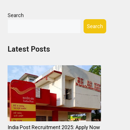
Search
Search
Latest Posts
India Post Recruitment 2025: Apply Now