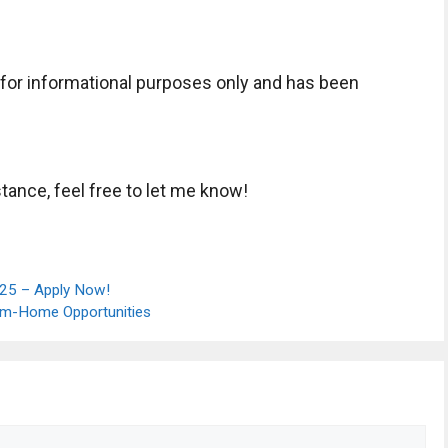
s for informational purposes only and has been
tance, feel free to let me know!
025 – Apply Now!
rom-Home Opportunities