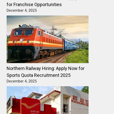
for Franchise Opportunities
December 4, 2025
Northern Railway Hiring: Apply Now for
Sports Quota Recruitment 2025
December 4, 2025