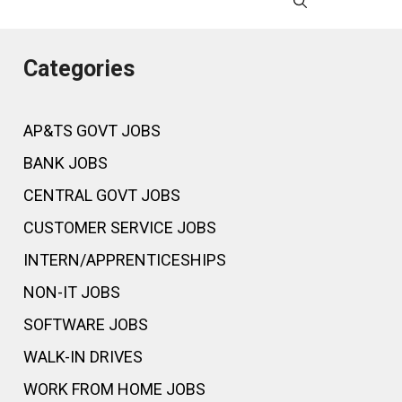
Categories
AP&TS GOVT JOBS
BANK JOBS
CENTRAL GOVT JOBS
CUSTOMER SERVICE JOBS
INTERN/APPRENTICESHIPS
NON-IT JOBS
SOFTWARE JOBS
WALK-IN DRIVES
WORK FROM HOME JOBS