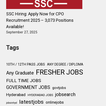
SSC Hiring: Apply Now for CPO
Recruitment 2025 – 3,073 Positions
Available!
September 27, 2025
Tags
10TH / 12TH PASS JOBS
ANY DEGREE / DIPLOMA
FRESHER JOBS
Any Graduate
FULL TIME JOBS
GOVERNMENT JOBS
govtjobs
jobsearch
Hyderabad
HYDERABAD JOBS
latestjobs
onlinejobs
jobsinhyd