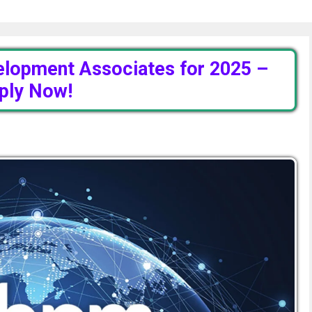
elopment Associates for 2025 –
ply Now!