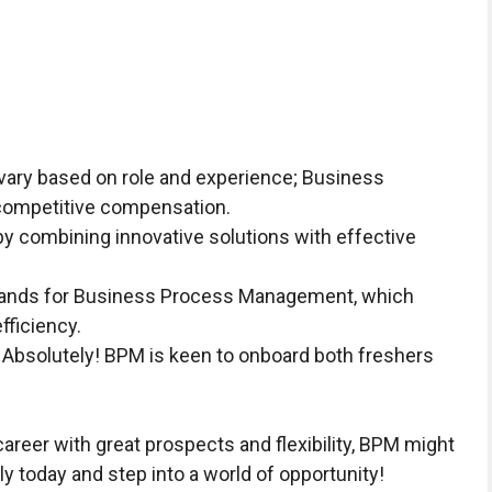
vary based on role and experience; Business
competitive compensation.
 combining innovative solutions with effective
.
nds for Business Process Management, which
fficiency.
Absolutely! BPM is keen to onboard both freshers
career with great prospects and flexibility, BPM might
pply today and step into a world of opportunity!