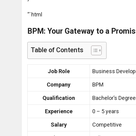
“`html
BPM: Your Gateway to a Promis
Table of Contents
Job Role
Business Develop
Company
BPM
Qualification
Bachelor’s Degree
Experience
0 – 5 years
Salary
Competitive