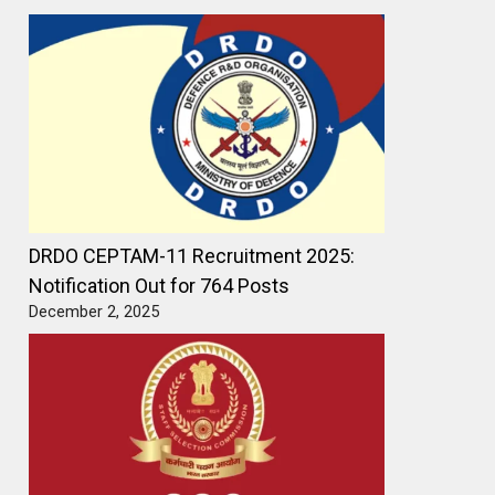
DRDO CEPTAM-11 Recruitment 2025:
Notification Out for 764 Posts
December 2, 2025