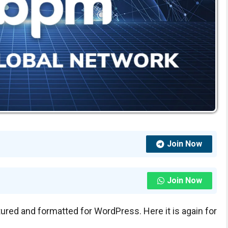
Join Now
Join Now
tured and formatted for WordPress. Here it is again for