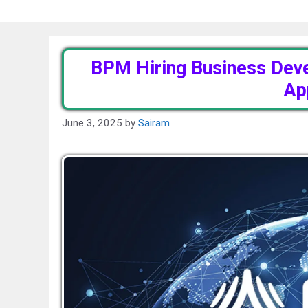
BPM Hiring Business Dev
Ap
June 3, 2025
by
Sairam