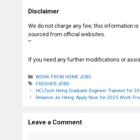
Disclaimer
We do not charge any fee; this information i
sourced from official websites.
“`
If you need any further modifications or assis
Categories
WORK FROM HOME JOBS
Tags
FRESHER JOBS
HCLTech Hiring Graduate Engineer Trainees for 2
Reliance Jio Hiring: Apply Now for 2025 Work-F
Leave a Comment
Comment