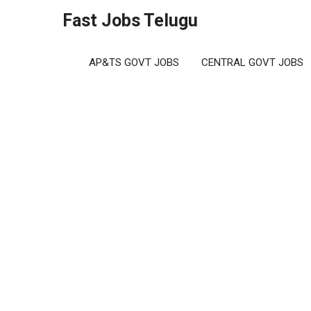
Skip
Fast Jobs Telugu
to
content
AP&TS GOVT JOBS
CENTRAL GOVT JOBS