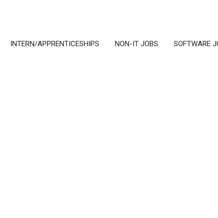
INTERN/APPRENTICESHIPS
NON-IT JOBS
SOFTWARE J