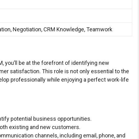
tion, Negotiation, CRM Knowledge, Teamwork
you’ll be at the forefront of identifying new
 satisfaction. This role is not only essential to the
lop professionally while enjoying a perfect work-life
tify potential business opportunities.
 both existing and new customers.
ommunication channels, including email, phone, and